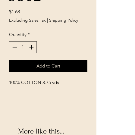
Price
$1.68
Excluding Sales Tax
|
Shipping Policy
Quantity
*
Add to Cart
100% COTTON 8.75 yds
More like this...