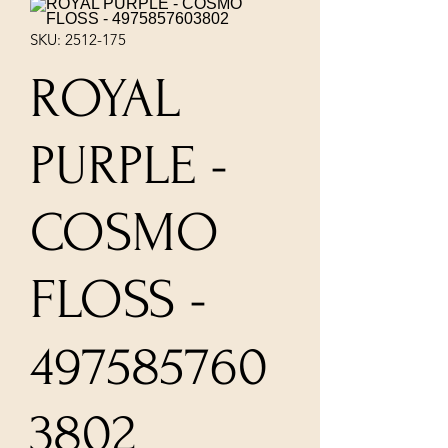
SKU: 2512-175
ROYAL
PURPLE -
COSMO
FLOSS -
497585760
3802