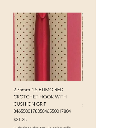
2.75mm 4.5 ETIMO RED
REX MANNING DAY PL
CROTCHET HOOK WITH
SOCK YARN
CUSHION GRIP
Price
$32.00
846550017835846550017804
Excluding Sales Tax
Price
$21.25
Excluding Sales Tax
|
Shipping Policy