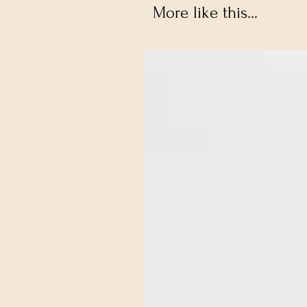
More like this...