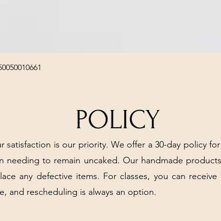
Quick View
50050010661
POLICY
r satisfaction is our priority. We offer a 30-day policy for
arn needing to remain uncaked. Our handmade products
place any defective items. For classes, you can receive
e, and rescheduling is always an option.