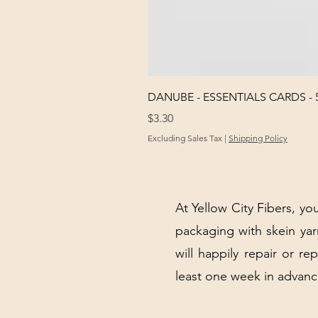
DANUBE - ESSENTIALS CARDS - 
Price
$3.30
Excluding Sales Tax
|
Shipping Policy
At Yellow City Fibers, you
packaging with skein y
will happily repair or re
least one week in advanc