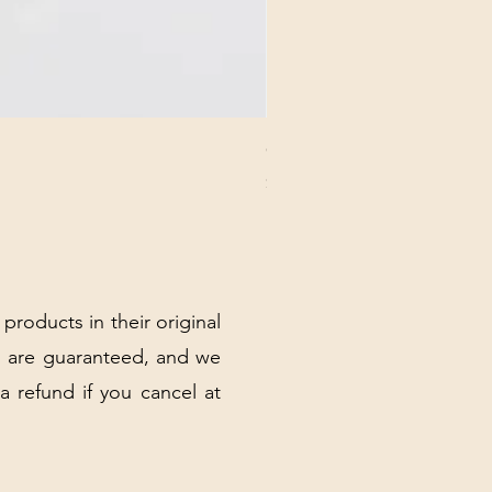
CHICK 2578 - MILAN - 00000
Price
$3.40
Excluding Sales Tax
|
Shipping Policy
 products in their original
 are guaranteed, and we
 a refund if you cancel at