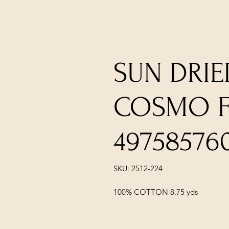
SUN DRIE
COSMO F
49758576
SKU: 2512-224
100% COTTON 8.75 yds