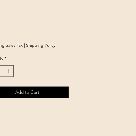
rice
ng Sales Tax
|
Shipping Policy
ty
*
Add to Cart