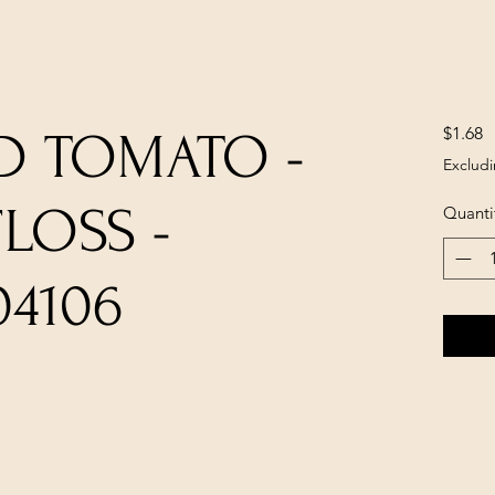
P
$1.68
D TOMATO -
Excludi
LOSS -
Quanti
04106