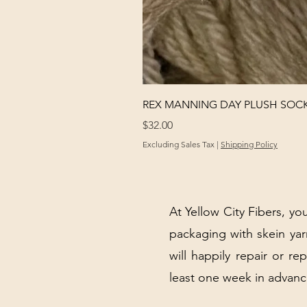
REX MANNING DAY PLUSH SOC
Price
$32.00
Excluding Sales Tax
|
Shipping Policy
At Yellow City Fibers, you
packaging with skein y
will happily repair or re
least one week in advanc