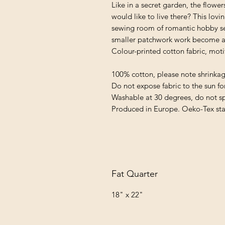
Like in a secret garden, the flow
would like to live there? This lovi
sewing room of romantic hobby sea
smaller patchwork work become an
Colour-printed cotton fabric, moti
100% cotton, please note shrinka
Do not expose fabric to the sun fo
Washable at 30 degrees, do not s
Produced in Europe. Oeko-Tex st
Fat Quarter
18" x 22"