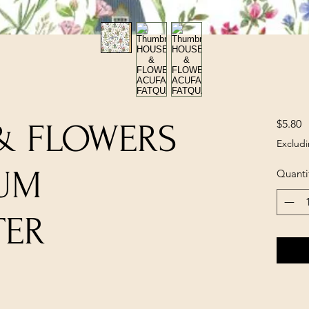
P
$5.80
& FLOWERS
Excludi
UM
Quanti
TER