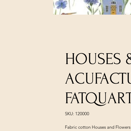
HOUSES 
ACUFACT
FATQUAR
SKU: 120000
Fabric cotton Houses and Flowers