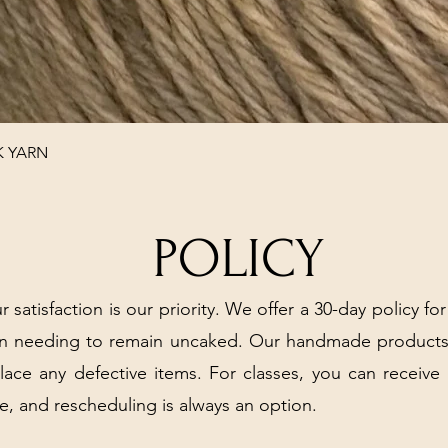
Quick View
K YARN
POLICY
r satisfaction is our priority. We offer a 30-day policy for
arn needing to remain uncaked. Our handmade products
place any defective items. For classes, you can receive
e, and rescheduling is always an option.