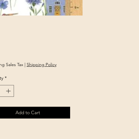
rice
ng Sales Tax
|
Shipping Policy
ty
*
Add to Cart