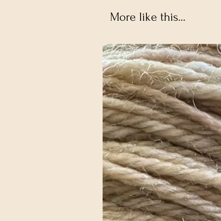
More like this...