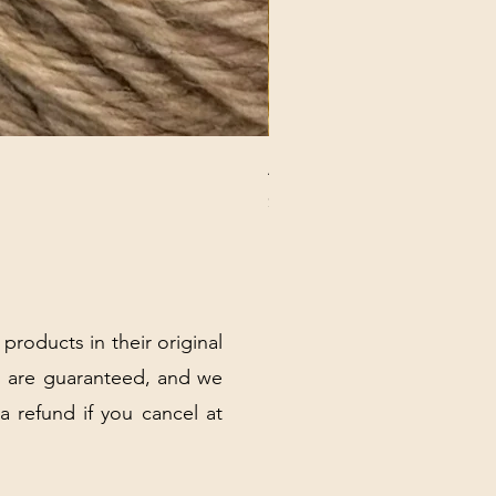
ANNA BANANA PLUSH SOC
Price
$32.00
Excluding Sales Tax
|
Shipping Policy
 products in their original
 are guaranteed, and we
 a refund if you cancel at