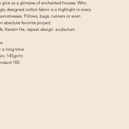
ers give us a glimpse of enchanted houses. Who
ngly designed cotton fabric is a highlight in every
mstresses. Pillows, bags, runners or even
 absolute favorite project.
fs: Kerstin He, repeat design: acufactum
ge
r a long time
pin, 145gr/m
andard 100