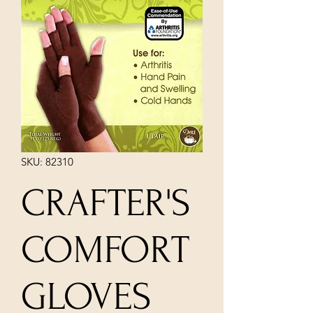
SKU: 82310
CRAFTER'S
COMFORT
GLOVES