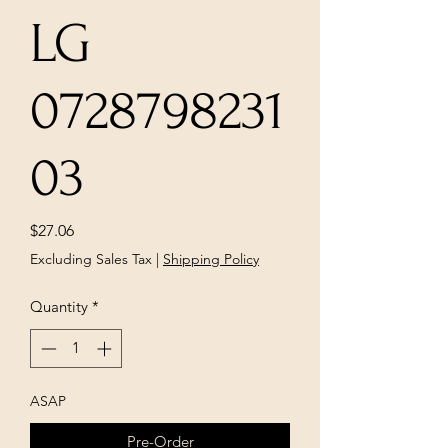
LG
0728798231
03
Price
$27.06
Excluding Sales Tax
|
Shipping Policy
Quantity
*
ASAP
Pre-Order