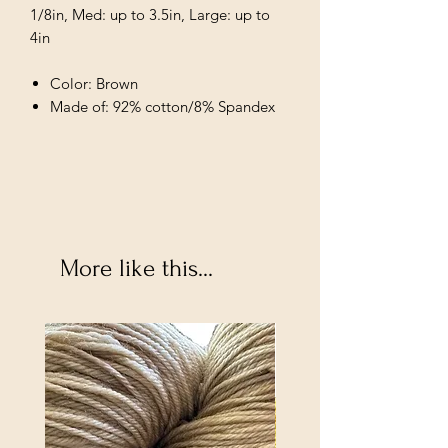
1/8in, Med: up to 3.5in, Large: up to
4in
Color: Brown
Made of: 92% cotton/8% Spandex
More like this...