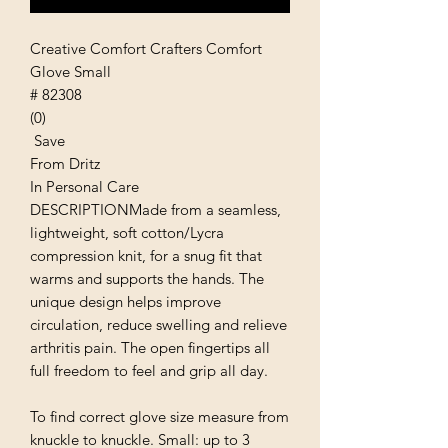
Creative Comfort Crafters Comfort
Glove Small
# 82308
(0)
Save
From Dritz
In Personal Care
DESCRIPTIONMade from a seamless,
lightweight, soft cotton/Lycra
compression knit, for a snug fit that
warms and supports the hands. The
unique design helps improve
circulation, reduce swelling and relieve
arthritis pain. The open fingertips all
full freedom to feel and grip all day.
To find correct glove size measure from
knuckle to knuckle. Small: up to 3