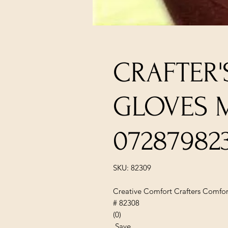
CRAFTER
GLOVES 
07287982
SKU: 82309
Creative Comfort Crafters Comfor
# 82308
(0)
Save