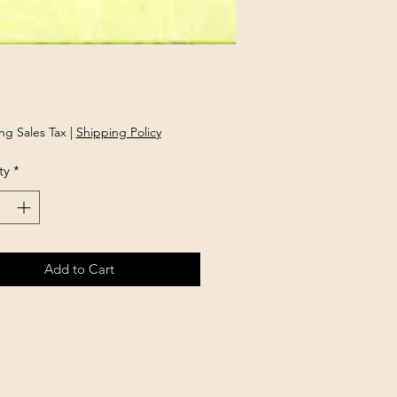
Price
ng Sales Tax
|
Shipping Policy
ty
*
Add to Cart