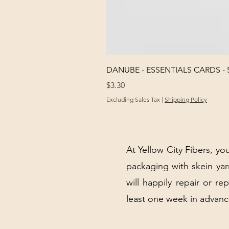
DANUBE - ESSENTIALS CARDS - 
Price
$3.30
Excluding Sales Tax
|
Shipping Policy
At Yellow City Fibers, you
packaging with skein y
will happily repair or re
least one week in advanc