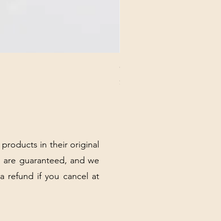
CHICK 2578 - MILAN - 00000
Price
$3.40
Excluding Sales Tax
|
Shipping Policy
 products in their original
 are guaranteed, and we
 a refund if you cancel at