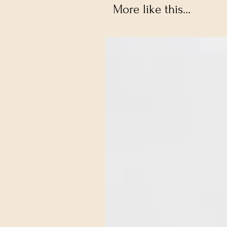
More like this...