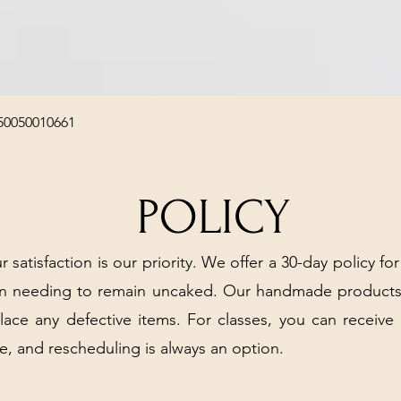
Quick View
50050010661
POLICY
r satisfaction is our priority. We offer a 30-day policy for
arn needing to remain uncaked. Our handmade products
place any defective items. For classes, you can receive
e, and rescheduling is always an option.