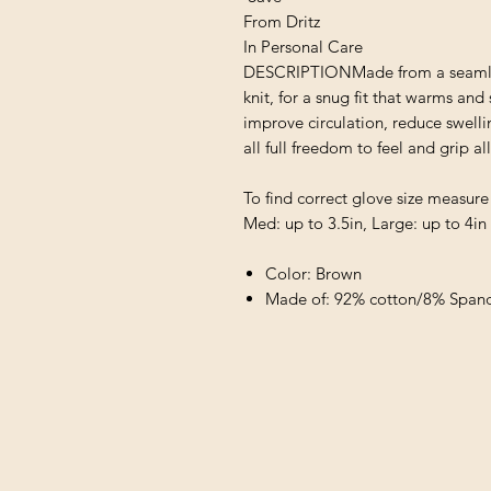
From Dritz
In Personal Care
DESCRIPTIONMade from a seamless
knit, for a snug fit that warms an
improve circulation, reduce swellin
all full freedom to feel and grip al
To find correct glove size measure
Med: up to 3.5in, Large: up to 4in
Color: Brown
Made of: 92% cotton/8% Span