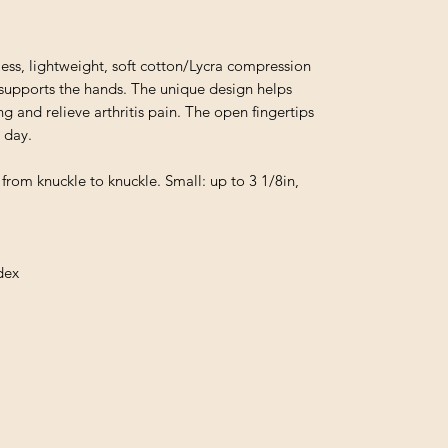
, lightweight, soft cotton/Lycra compression
d supports the hands. The unique design helps
g and relieve arthritis pain. The open fingertips
l day.
 from knuckle to knuckle. Small: up to 3 1/8in,
dex