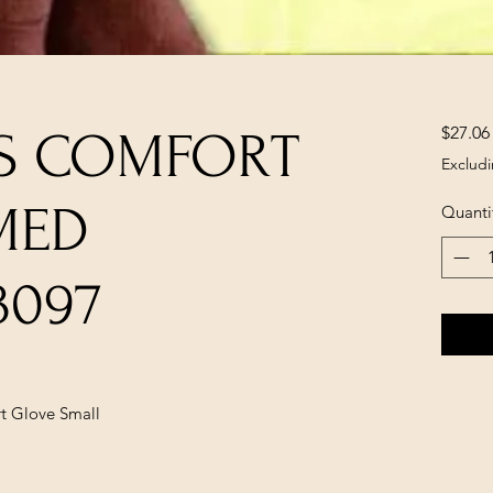
$27.06
'S COMFORT
Excludi
MED
Quanti
3097
t Glove Small