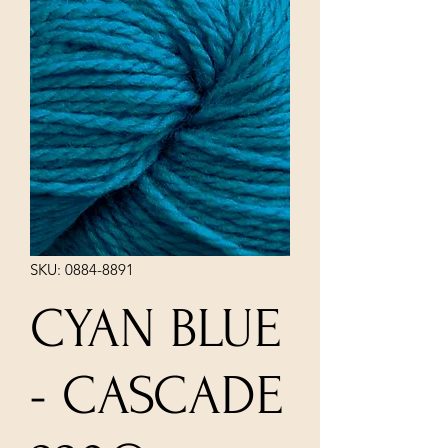
SKU: 0884-8891
CYAN BLUE
- CASCADE