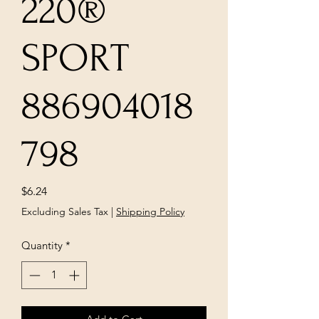
220®
SPORT
886904018
798
Price
$6.24
Excluding Sales Tax
|
Shipping Policy
Quantity
*