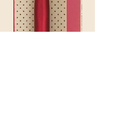
2.75mm 4.5 ETIMO RED
REX MANNING DAY PL
CROTCHET HOOK WITH
SOCK YARN
CUSHION GRIP
Price
$32.00
846550017835846550017804
Excluding Sales Tax
Price
$21.25
Excluding Sales Tax
|
Shipping Policy
POLICY