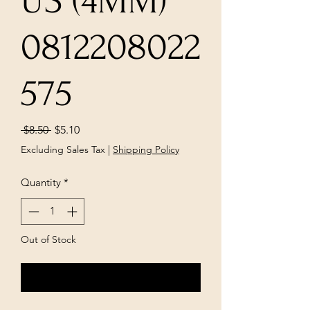
US (4MM)
0812208022
575
Regular
Sale
 $8.50 
$5.10
Price
Price
Excluding Sales Tax
|
Shipping Policy
Quantity
*
Out of Stock
Notify When Available