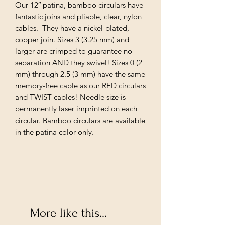
Our 12″ patina, bamboo circulars have
fantastic joins and pliable, clear, nylon
cables. They have a nickel-plated,
copper join. Sizes 3 (3.25 mm) and
larger are crimped to guarantee no
separation AND they swivel! Sizes 0 (2
mm) through 2.5 (3 mm) have the same
memory-free cable as our RED circulars
and TWIST cables! Needle size is
permanently laser imprinted on each
circular. Bamboo circulars are available
in the patina color only.
More like this...