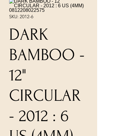
SKU: 2012-6
DARK
BAMBOO -
12"
CIRCULAR
- 2012 : 6