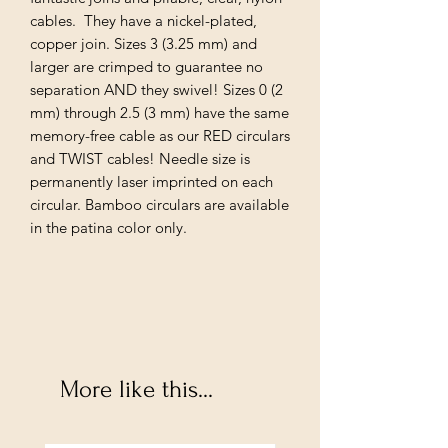
cables. They have a nickel-plated,
copper join. Sizes 3 (3.25 mm) and
larger are crimped to guarantee no
separation AND they swivel! Sizes 0 (2
mm) through 2.5 (3 mm) have the same
memory-free cable as our RED circulars
and TWIST cables! Needle size is
permanently laser imprinted on each
circular. Bamboo circulars are available
in the patina color only.
More like this...