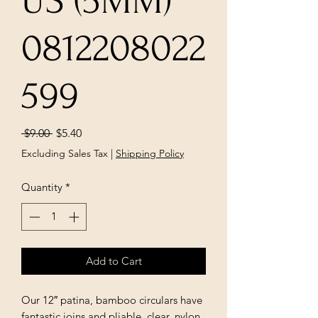
US (5MM)
0812208022
599
Regular
Sale
 $9.00 
$5.40
Price
Price
Excluding Sales Tax
|
Shipping Policy
Quantity
*
Add to Cart
Our 12″ patina, bamboo circulars have
fantastic joins and pliable, clear, nylon