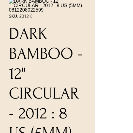
SKU: 2012-8
DARK
BAMBOO -
12"
CIRCULAR
- 2012 : 8