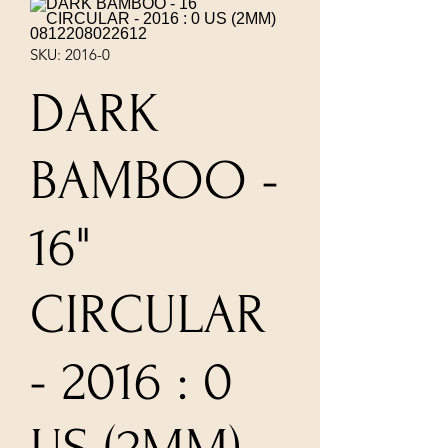
SKU: 2016-0
DARK
BAMBOO -
16"
CIRCULAR
- 2016 : 0