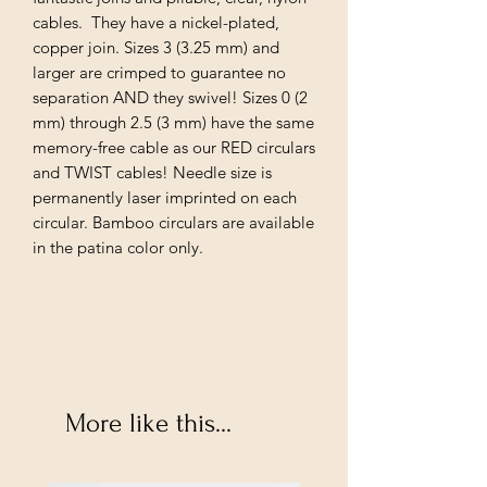
cables. They have a nickel-plated,
copper join. Sizes 3 (3.25 mm) and
larger are crimped to guarantee no
separation AND they swivel! Sizes 0 (2
mm) through 2.5 (3 mm) have the same
memory-free cable as our RED circulars
and TWIST cables! Needle size is
permanently laser imprinted on each
circular. Bamboo circulars are available
in the patina color only.
More like this...