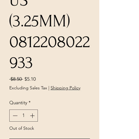
US
(3.25MM)
0812208022
933
Regular
Sale
 $8.50 
$5.10
Price
Price
Excluding Sales Tax
|
Shipping Policy
Quantity
*
Out of Stock