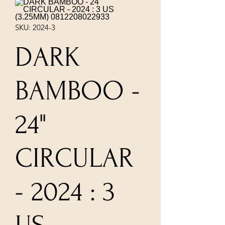
SKU: 2024-3
DARK
BAMBOO -
24"
CIRCULAR
- 2024 : 3