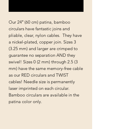
Notify When Available
Our 24″ (60 cm) patina, bamboo
circulars have fantastic joins and
pliable, clear, nylon cables. They have
a nickel-plated, copper join. Sizes 3
(3.25 mm) and larger are crimped to
guarantee no separation AND they
swivel! Sizes 0 (2 mm) through 2.5 (3
mm) have the same memory-free cable
as our RED circulars and TWIST
cables! Needle size is permanently
laser imprinted on each circular.
Bamboo circulars are available in the
patina color only.