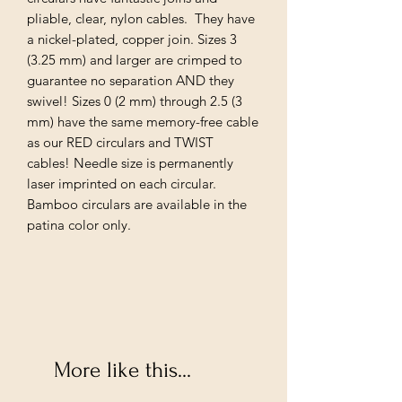
pliable, clear, nylon cables. They have
a nickel-plated, copper join. Sizes 3
(3.25 mm) and larger are crimped to
guarantee no separation AND they
swivel! Sizes 0 (2 mm) through 2.5 (3
mm) have the same memory-free cable
as our RED circulars and TWIST
cables! Needle size is permanently
laser imprinted on each circular.
Bamboo circulars are available in the
patina color only.
More like this...