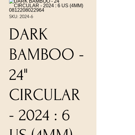
SKU: 2024-6
DARK
BAMBOO -
24"
CIRCULAR
- 2024 : 6