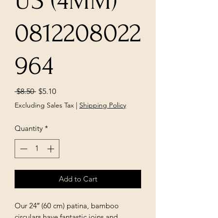
US (4MM)
0812208022
964
Regular
Sale
 $8.50 
$5.10
Price
Price
Excluding Sales Tax
|
Shipping Policy
Quantity
*
Add to Cart
Our 24″ (60 cm) patina, bamboo
circulars have fantastic joins and