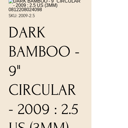
SKU: 2009-2.5
DARK
BAMBOO -
9"
CIRCULAR
- 2009 : 2.5