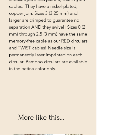
cables. They have a nickel-plated,
copper join. Sizes 3 (3.25 mm) and
larger are crimped to guarantee no
separation AND they swivel! Sizes 0 (2
mm) through 2.5 (3 mm) have the same
memory-free cable as our RED circulars
and TWIST cables! Needle size is
permanently laser imprinted on each
circular. Bamboo circulars are available
in the patina color only.
More like this...