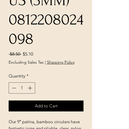
US (3MM)
0812208024
098
Regular
Sale
 $8.50 
$5.10
Price
Price
Excluding Sales Tax
|
Shipping Policy
Quantity
*
Add to Cart
Our 9″ patina, bamboo circulars have
fantastic joins and pliable, clear, nylon