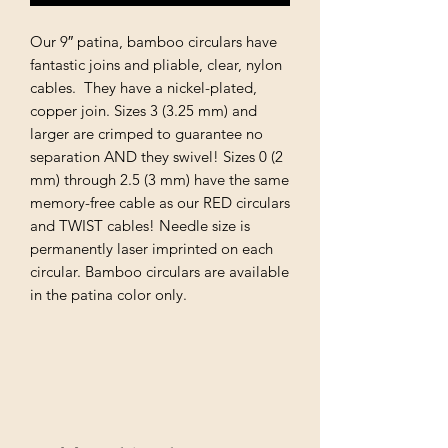
Our 9″ patina, bamboo circulars have
fantastic joins and pliable, clear, nylon
cables. They have a nickel-plated,
copper join. Sizes 3 (3.25 mm) and
larger are crimped to guarantee no
separation AND they swivel! Sizes 0 (2
mm) through 2.5 (3 mm) have the same
memory-free cable as our RED circulars
and TWIST cables! Needle size is
permanently laser imprinted on each
circular. Bamboo circulars are available
in the patina color only.