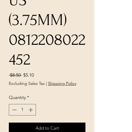
US
(3.75MM)
0812208022
452
Regular
Sale
 $8.50 
$5.10
Price
Price
Excluding Sales Tax
|
Shipping Policy
Quantity
*
Add to Cart