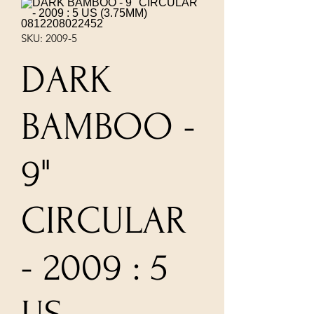
SKU: 2009-5
DARK
BAMBOO -
9"
CIRCULAR
- 2009 : 5