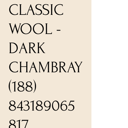
CLASSIC
WOOL -
DARK
CHAMBRAY
(188)
843189065
817