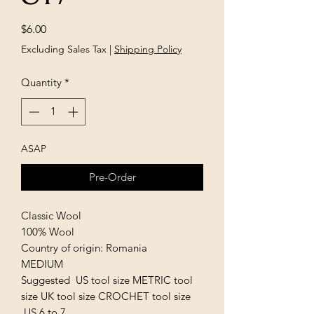
Price
$6.00
Excluding Sales Tax
|
Shipping Policy
Quantity
*
ASAP
Pre-Order
Classic Wool
100% Wool
Country of origin: Romania
MEDIUM
Suggested US tool size METRIC tool
size UK tool size CROCHET tool size
US 6 to 7