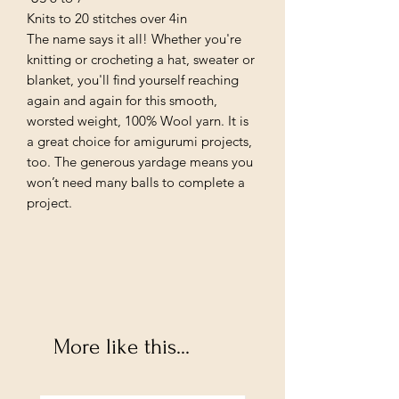
Knits to 20 stitches over 4in
The name says it all! Whether you're
knitting or crocheting a hat, sweater or
blanket, you'll find yourself reaching
again and again for this smooth,
worsted weight, 100% Wool yarn. It is
a great choice for amigurumi projects,
too. The generous yardage means you
won’t need many balls to complete a
project.
More like this...