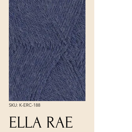
SKU: K-ERC-188
ELLA RAE