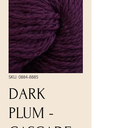
SKU: 0884-8885
DARK
PLUM -