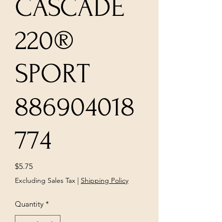
CASCADE
220®
SPORT
886904018
774
Price
$5.75
Excluding Sales Tax
|
Shipping Policy
Quantity
*