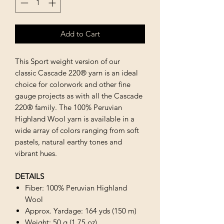
Add to Cart
This Sport weight version of our
classic Cascade 220® yarn is an ideal
choice for colorwork and other fine
gauge projects as with all the Cascade
220® family. The 100% Peruvian
Highland Wool yarn is available in a
wide array of colors ranging from soft
pastels, natural earthy tones and
vibrant hues.
DETAILS
Fiber: 100% Peruvian Highland
Wool
Approx. Yardage: 164 yds (150 m)
Weight: 50 g (1.75 oz)