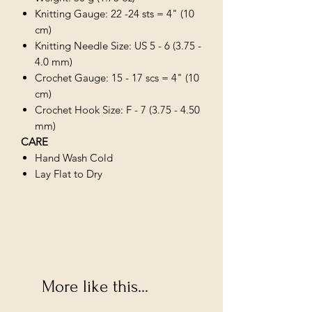
Knitting Gauge: 22 -24 sts = 4" (10
cm)
Knitting Needle Size: US 5 - 6 (3.75 -
4.0 mm)
Crochet Gauge: 15 - 17 scs = 4" (10
cm)
Crochet Hook Size: F - 7 (3.75 - 4.50
mm)
CARE
Hand Wash Cold
Lay Flat to Dry
More like this...