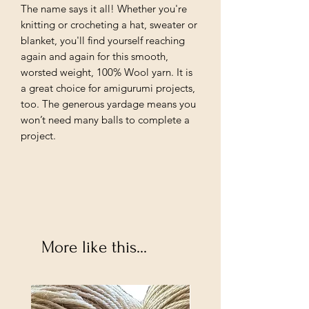
The name says it all! Whether you're
knitting or crocheting a hat, sweater or
blanket, you'll find yourself reaching
again and again for this smooth,
worsted weight, 100% Wool yarn. It is
a great choice for amigurumi projects,
too. The generous yardage means you
won’t need many balls to complete a
project.
More like this...