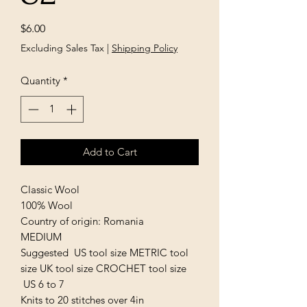
Price
$6.00
Excluding Sales Tax
|
Shipping Policy
Quantity
*
Add to Cart
Classic Wool
100% Wool
Country of origin: Romania
MEDIUM
Suggested US tool size METRIC tool
size UK tool size CROCHET tool size
US 6 to 7
Knits to 20 stitches over 4in