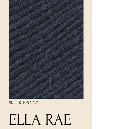
SKU: K-ERC-172
ELLA RAE