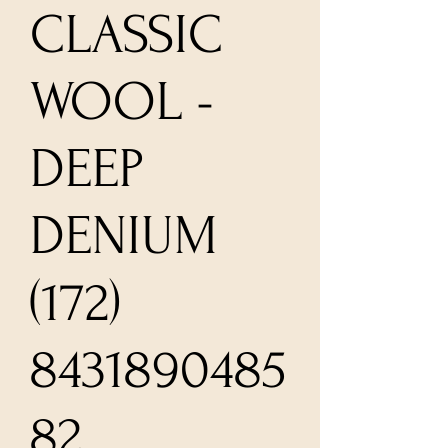
CLASSIC
WOOL -
DEEP
DENIUM
(172)
8431890485
82