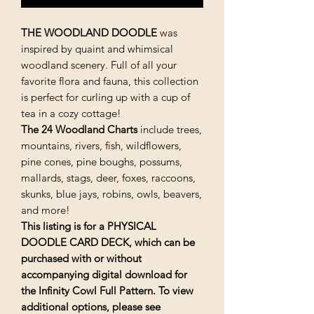
THE
WOODLAND
DOODLE
was
inspired by quaint and whimsical
woodland scenery. Full of all your
favorite flora and fauna, this collection
is perfect for curling up with a cup of
tea in a cozy cottage!
The 24 Woodland Charts
include trees,
mountains, rivers, fish, wildflowers,
pine cones, pine boughs, possums,
mallards, stags, deer, foxes, raccoons,
skunks, blue jays, robins, owls, beavers,
and more!
This listing is for a PHYSICAL
DOODLE CARD DECK, which can be
purchased with or without
accompanying digital download
for
the Infinity Cowl Full Pattern
. To view
additional options, please see