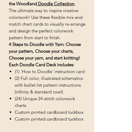
the
Woodland
Doodle Collection
.
The ultimate way to inspire creative
colorwork! Use these flexible mix-and-
match chart cards to visually re-arrange
and design the perfect colorwork
pattern from start to finish.
4 Steps to Doodle with Yarn: Choose
your pattern, Choose your charts,
Choose your yarn, and start knitting!
Each Doodle Card Deck includes:
(1) 'How to Doodle' instruction card
(2) Full color, illustrated schematics
with bullet list pattern instructions
(infinity & standard cowl)
(24) Unique 24-stitch colorwork
charts
Custom printed cardboard tuckbox
Custom printed cardboard tuckbox