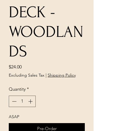
DECK -
WOODLAN
DS
Price
$24.00
Excluding Sales Tax
|
Shipping Policy
Quantity
*
ASAP
Pre-Order