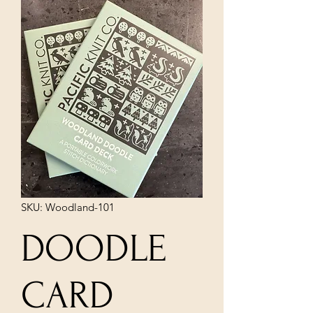
SKU: Woodland-101
DOODLE
CARD