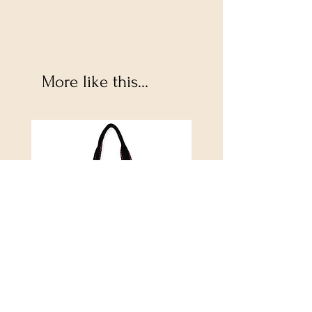
More like this...
Alijah Medium Tote
DANUBE - ESSENTIALS