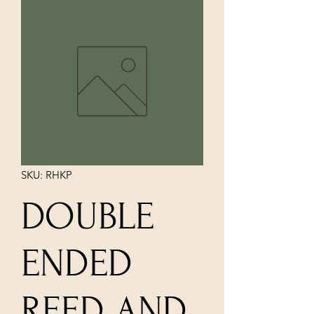
SKU: RHKP
DOUBLE
ENDED
REED AND