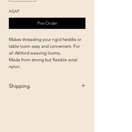
ASAP
Pre-Order
Makes threading your rigid heddle or
table loom easy and convenient. For
all Ashford weaving looms.
Made from strong but flexible actal
nylon.
Shipping
Free - Ship to store. "Instore pickup"
Additional $35 - Dropship to you.