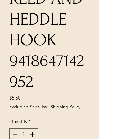
HEDDLE
HOOK
9418647142
952
Price
$5.50
Excluding Sales Tax
|
Shipping Policy
Quantity
*