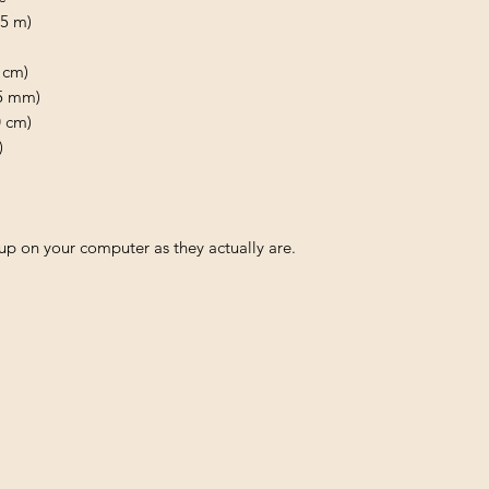
.5 m)
 cm)
75 mm)
0 cm)
)
p on your computer as they actually are.