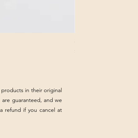
CHICK 2578 - MILAN - 00000
Price
$3.40
Excluding Sales Tax
|
Shipping Policy
 products in their original
 are guaranteed, and we
 a refund if you cancel at