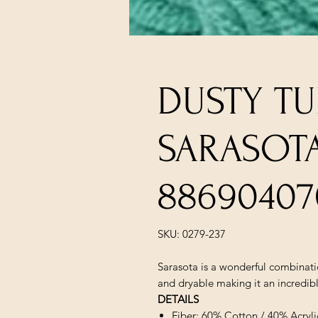
DUSTY TU
SARASOT
88690407
SKU: 0279-237
Sarasota is a wonderful combinatio
and dryable making it an incredibly
DETAILS
Fiber: 60% Cotton / 40% Acryli