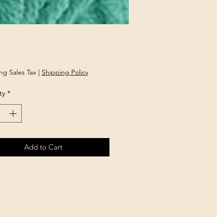
rice
ng Sales Tax
|
Shipping Policy
ty
*
Add to Cart