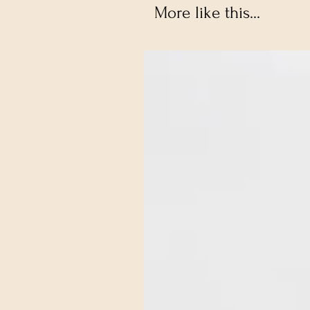
More like this...