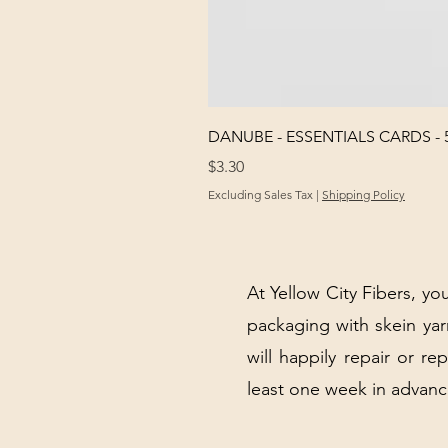
DANUBE - ESSENTIALS CARDS - 
Price
$3.30
Excluding Sales Tax
|
Shipping Policy
At Yellow City Fibers, you
packaging with skein y
will happily repair or re
least one week in advanc