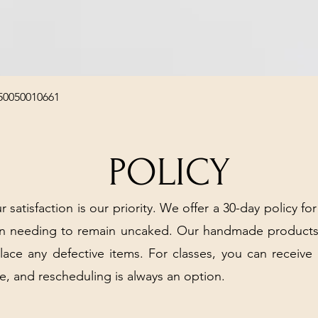
Quick View
50050010661
POLICY
r satisfaction is our priority. We offer a 30-day policy for
arn needing to remain uncaked. Our handmade products
place any defective items. For classes, you can receive
e, and rescheduling is always an option.