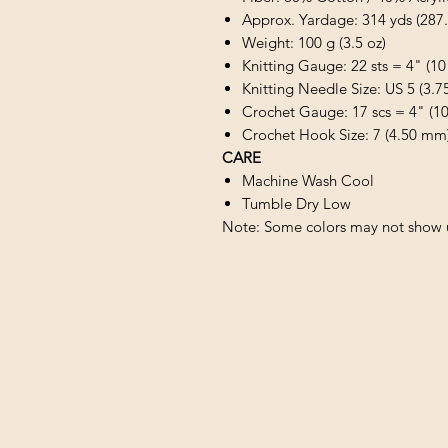
Approx. Yardage: 314 yds (287
Weight: 100 g (3.5 oz)
Knitting Gauge: 22 sts = 4" (10
Knitting Needle Size: US 5 (3.
Crochet Gauge: 17 scs = 4" (1
Crochet Hook Size: 7 (4.50 mm
CARE
Machine Wash Cool
Tumble Dry Low
Note: Some colors may not show u