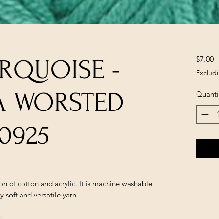
P
$7.00
RQUOISE -
Excludi
A WORSTED
Quanti
0925
n of cotton and acrylic. It is machine washable
 soft and versatile yarn.
c