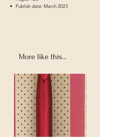
Publish date: March 2023
More like this...