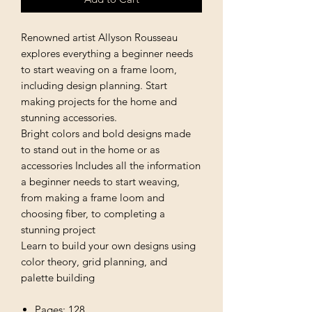
Renowned artist Allyson Rousseau
explores everything a beginner needs
to start weaving on a frame loom,
including design planning. Start
making projects for the home and
stunning accessories.
Bright colors and bold designs made
to stand out in the home or as
accessories Includes all the information
a beginner needs to start weaving,
from making a frame loom and
choosing fiber, to completing a
stunning project
Learn to build your own designs using
color theory, grid planning, and
palette building
Pages: 128