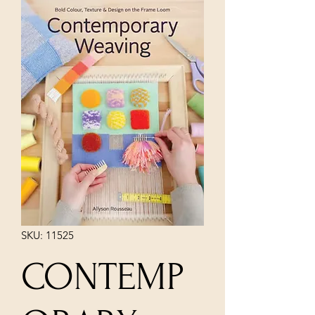
SKU: 11525
CONTEMP