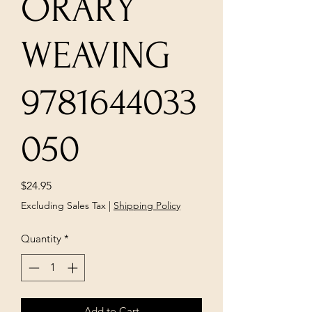
ORARY
WEAVING
9781644033
050
Price
$24.95
Excluding Sales Tax
|
Shipping Policy
Quantity
*
Add to Cart