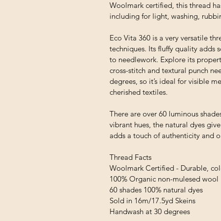
Woolmark certified, this thread ha
including for light, washing, rubb
Eco Vita 360 is a very versatile thr
techniques. Its fluffy quality adds
to needlework. Explore its proper
cross-stitch and textural punch ne
degrees, so it’s ideal for visible
cherished textiles.
There are over 60 luminous shades
vibrant hues, the natural dyes giv
adds a touch of authenticity and 
Thread Facts
Woolmark Certified - Durable, colo
100% Organic non-mulesed wool
60 shades 100% natural dyes
Sold in 16m/17.5yd Skeins
Handwash at 30 degrees