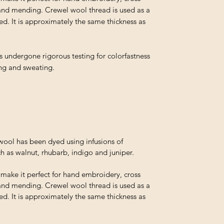
and mending. Crewel wool thread is used as a
ed. It is approximately the same thickness as
s undergone rigorous testing for colorfastness
ing and sweating.
ol has been dyed using infusions of
h as walnut, rhubarb, indigo and juniper.
t make it perfect for hand embroidery, cross
and mending. Crewel wool thread is used as a
ed. It is approximately the same thickness as