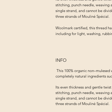
stitching, punch needle, weaving 
single strand, and cannot be divid
three strands of Mouliné Spécial.
Woolmark certified, this thread ha
including for light, washing, rubb
INFO
This 100% organic non–mulesed wo
completely natural ingredients suc
Its even thickness and gentle twis
stitching, punch needle, weaving 
single strand, and cannot be divid
three strands of Mouliné Spécial.