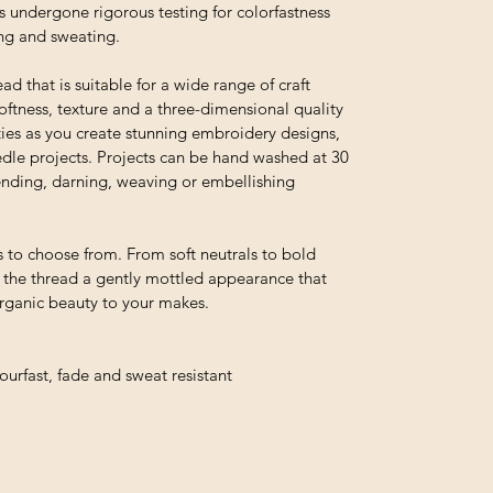
s undergone rigorous testing for colorfastness
ing and sweating.
ead that is suitable for a wide range of craft
 softness, texture and a three-dimensional quality
ties as you create stunning embroidery designs,
edle projects. Projects can be hand washed at 30
 mending, darning, weaving or embellishing
 to choose from. From soft neutrals to bold
e the thread a gently mottled appearance that
organic beauty to your makes.
urfast, fade and sweat resistant