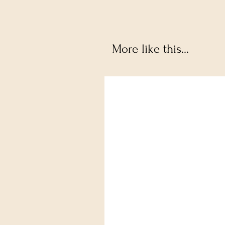
More like this...