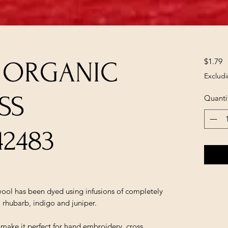
P
$1.79
A ORGANIC
Excludi
SS
Quanti
42483
ol has been dyed using infusions of completely
, rhubarb, indigo and juniper.
t make it perfect for hand embroidery, cross