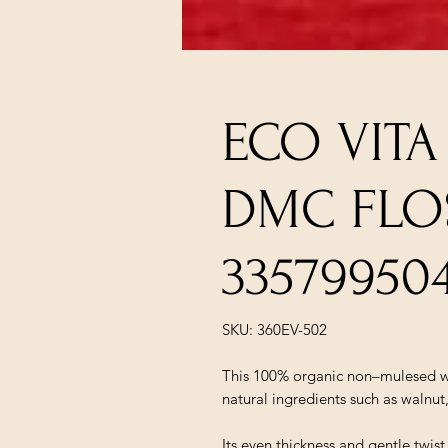
ECO VIT
DMC FLO
33579950
SKU: 360EV-502
This 100% organic non–mulesed wo
natural ingredients such as walnut
Its even thickness and gentle twis