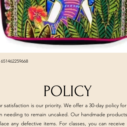
Quick View
 651462259668
POLICY
r satisfaction is our priority. We offer a 30-day policy for
arn needing to remain uncaked. Our handmade products
place any defective items. For classes, you can receive