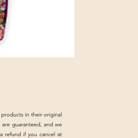
DANUBE - ESSENTIALS CARD
Price
$3.30
Excluding Sales Tax
|
Shipping Policy
 products in their original
 are guaranteed, and we
 a refund if you cancel at