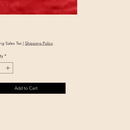
rice
ng Sales Tax
|
Shipping Policy
ty
*
Add to Cart