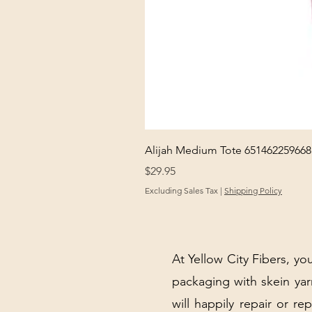
Alijah Medium Tote 651462259668
Price
$29.95
Excluding Sales Tax
|
Shipping Policy
At Yellow City Fibers, you
packaging with skein y
will happily repair or re