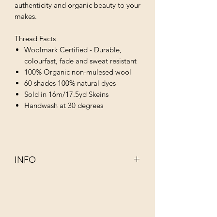
authenticity and organic beauty to your
makes.
Thread Facts
Woolmark Certified - Durable,
colourfast, fade and sweat resistant
100% Organic non-mulesed wool
60 shades 100% natural dyes
Sold in 16m/17.5yd Skeins
Handwash at 30 degrees
INFO
This 100% organic non–mulesed wool
has been dyed using infusions of
completely natural ingredients such as
walnut, rhubarb, indigo and juniper.