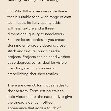
Eco Vita 360 is a very versatile thread
that is suitable for a wide range of craft
techniques. Its fluffy quality adds
softness, texture and a three-
dimensional quality to needlework.
Explore its properties as you create
stunning embroidery designs, cross-
stitch and textural punch needle
projects. Projects can be hand washed
at 30 degrees, so it’s ideal for visible
mending, darning, weaving or
embellishing cherished textiles.
There are over 60 luminous shades to
choose from. From soft neutrals to
bold vibrant hues, the natural dyes give
the thread a gently mottled
appearance that adds a touch of