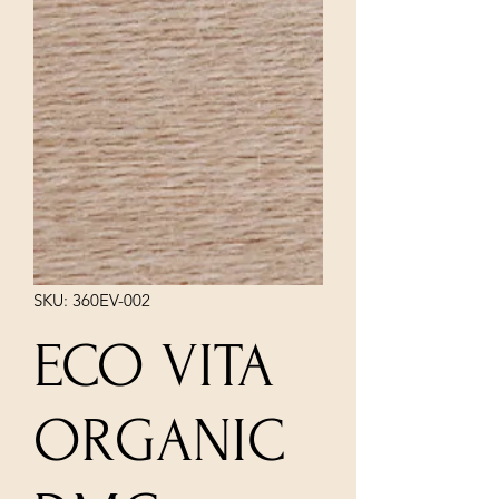
SKU: 360EV-002
ECO VITA
ORGANIC