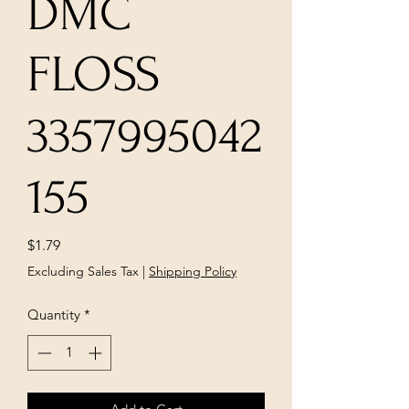
DMC
FLOSS
3357995042
155
Price
$1.79
Excluding Sales Tax
|
Shipping Policy
Quantity
*