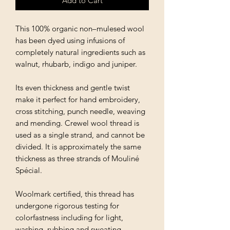
Add to Cart
This 100% organic non–mulesed wool
has been dyed using infusions of
completely natural ingredients such as
walnut, rhubarb, indigo and juniper.
Its even thickness and gentle twist
make it perfect for hand embroidery,
cross stitching, punch needle, weaving
and mending. Crewel wool thread is
used as a single strand, and cannot be
divided. It is approximately the same
thickness as three strands of Mouliné
Spécial.
Woolmark certified, this thread has
undergone rigorous testing for
colorfastness including for light,
washing, rubbing and sweating.