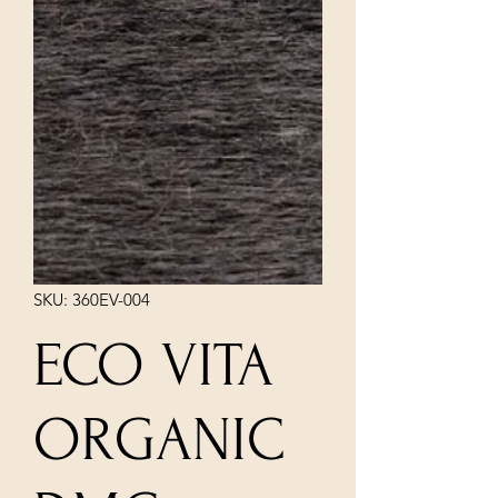
SKU: 360EV-004
ECO VITA
ORGANIC