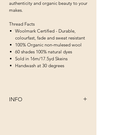
authenticity and organic beauty to your
makes.
Thread Facts
Woolmark Certified - Durable,
colourfast, fade and sweat resistant
100% Organic non-mulesed wool
60 shades 100% natural dyes
Sold in 16m/17.5yd Skeins
Handwash at 30 degrees
INFO
This 100% organic non–mulesed wool
has been dyed using infusions of
completely natural ingredients such as
walnut, rhubarb, indigo and juniper.