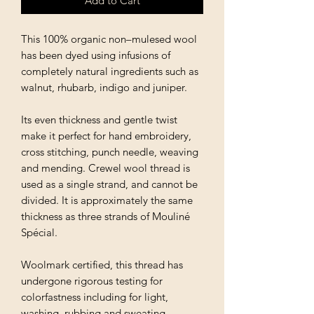
Add to Cart
This 100% organic non–mulesed wool
has been dyed using infusions of
completely natural ingredients such as
walnut, rhubarb, indigo and juniper.
Its even thickness and gentle twist
make it perfect for hand embroidery,
cross stitching, punch needle, weaving
and mending. Crewel wool thread is
used as a single strand, and cannot be
divided. It is approximately the same
thickness as three strands of Mouliné
Spécial.
Woolmark certified, this thread has
undergone rigorous testing for
colorfastness including for light,
washing, rubbing and sweating.