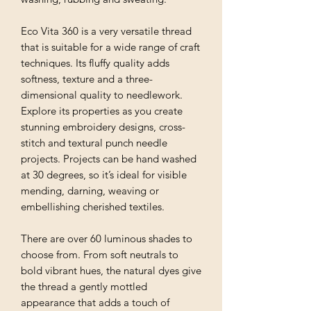
Eco Vita 360 is a very versatile thread
that is suitable for a wide range of craft
techniques. Its fluffy quality adds
softness, texture and a three-
dimensional quality to needlework.
Explore its properties as you create
stunning embroidery designs, cross-
stitch and textural punch needle
projects. Projects can be hand washed
at 30 degrees, so it’s ideal for visible
mending, darning, weaving or
embellishing cherished textiles.
There are over 60 luminous shades to
choose from. From soft neutrals to
bold vibrant hues, the natural dyes give
the thread a gently mottled
appearance that adds a touch of