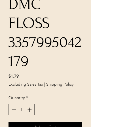
DMC
FLOSS
3357995042
179
Price
$1.79
Excluding Sales Tax
|
Shipping Policy
Quantity
*