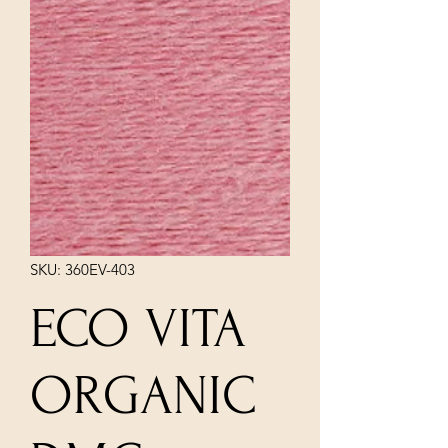
SKU: 360EV-403
ECO VITA
ORGANIC