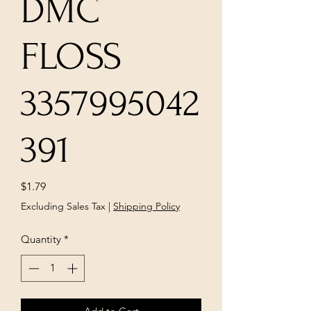
DMC
FLOSS
3357995042
391
Price
$1.79
Excluding Sales Tax
|
Shipping Policy
Quantity
*