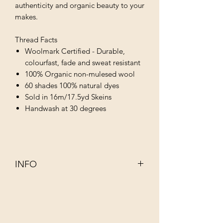
authenticity and organic beauty to your
makes.
Thread Facts
Woolmark Certified - Durable,
colourfast, fade and sweat resistant
100% Organic non-mulesed wool
60 shades 100% natural dyes
Sold in 16m/17.5yd Skeins
Handwash at 30 degrees
INFO
This 100% organic non–mulesed wool
has been dyed using infusions of
completely natural ingredients such as
walnut, rhubarb, indigo and juniper.