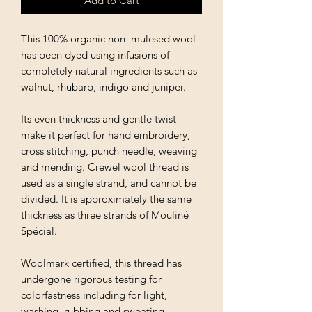
Add to Cart
This 100% organic non–mulesed wool
has been dyed using infusions of
completely natural ingredients such as
walnut, rhubarb, indigo and juniper.
Its even thickness and gentle twist
make it perfect for hand embroidery,
cross stitching, punch needle, weaving
and mending. Crewel wool thread is
used as a single strand, and cannot be
divided. It is approximately the same
thickness as three strands of Mouliné
Spécial.
Woolmark certified, this thread has
undergone rigorous testing for
colorfastness including for light,
washing, rubbing and sweating.