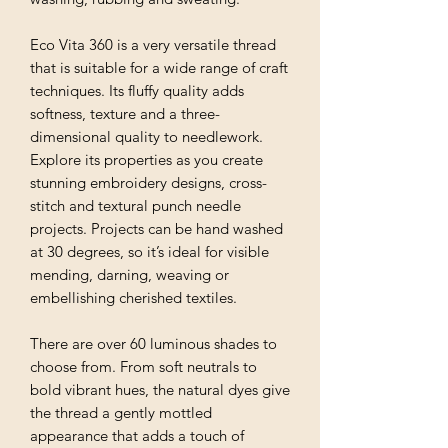
Eco Vita 360 is a very versatile thread
that is suitable for a wide range of craft
techniques. Its fluffy quality adds
softness, texture and a three-
dimensional quality to needlework.
Explore its properties as you create
stunning embroidery designs, cross-
stitch and textural punch needle
projects. Projects can be hand washed
at 30 degrees, so it’s ideal for visible
mending, darning, weaving or
embellishing cherished textiles.
There are over 60 luminous shades to
choose from. From soft neutrals to
bold vibrant hues, the natural dyes give
the thread a gently mottled
appearance that adds a touch of