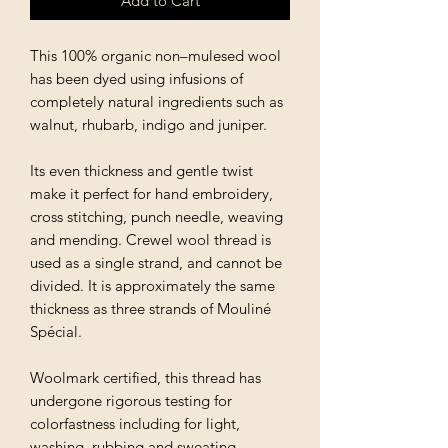
Add to Cart
This 100% organic non–mulesed wool
has been dyed using infusions of
completely natural ingredients such as
walnut, rhubarb, indigo and juniper.
Its even thickness and gentle twist
make it perfect for hand embroidery,
cross stitching, punch needle, weaving
and mending. Crewel wool thread is
used as a single strand, and cannot be
divided. It is approximately the same
thickness as three strands of Mouliné
Spécial.
Woolmark certified, this thread has
undergone rigorous testing for
colorfastness including for light,
washing, rubbing and sweating.