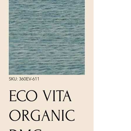
SKU: 360EV-611
ECO VITA
ORGANIC