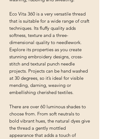
Eco Vita 360 is a very versatile thread
that is suitable for a wide range of craft
techniques. Its fluffy quality adds
softness, texture and a three-
dimensional quality to needlework.
Explore its properties as you create
stunning embroidery designs, cross-
stitch and textural punch needle
projects. Projects can be hand washed
at 30 degrees, so it’s ideal for visible
mending, darning, weaving or
embellishing cherished textiles.
There are over 60 luminous shades to
choose from. From soft neutrals to
bold vibrant hues, the natural dyes give
the thread a gently mottled
appearance that adds a touch of