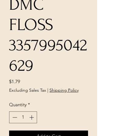
DMC
FLOSS
3357995042
629
Price
$1.79
Excluding Sales Tax
|
Shipping Policy
Quantity
*