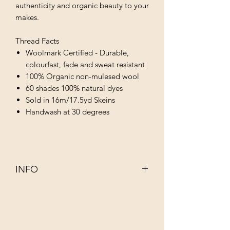
authenticity and organic beauty to your
makes.
Thread Facts
Woolmark Certified - Durable,
colourfast, fade and sweat resistant
100% Organic non-mulesed wool
60 shades 100% natural dyes
Sold in 16m/17.5yd Skeins
Handwash at 30 degrees
INFO
This 100% organic non–mulesed wool
has been dyed using infusions of
completely natural ingredients such as
walnut, rhubarb, indigo and juniper.