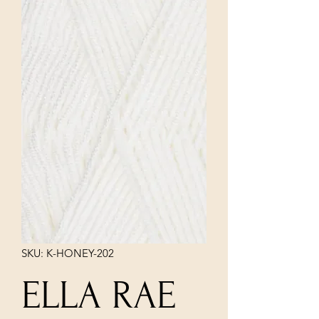
SKU: K-HONEY-202
ELLA RAE