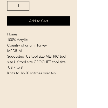
Add to Cart
Honey
100% Acrylic
Country of origin: Turkey
MEDIUM
Suggested US tool size METRIC tool
size UK tool size CROCHET tool size
US 7 to 9
Knits to 16-20 stitches over 4in