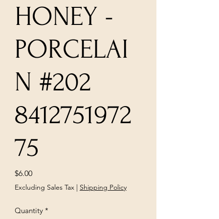
HONEY -
PORCELAI
N #202
8412751972
75
Price
$6.00
Excluding Sales Tax
|
Shipping Policy
Quantity
*