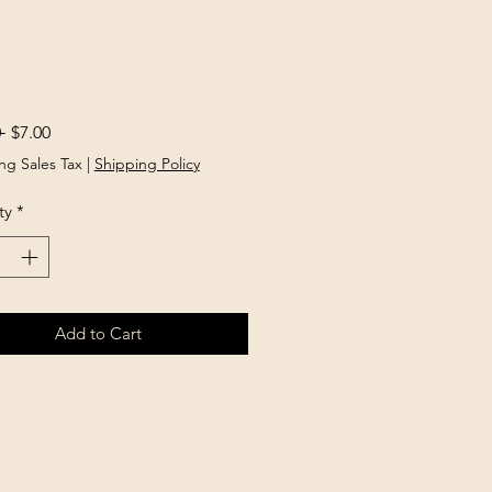
Regular
Sale
 
$7.00
Price
Price
ng Sales Tax
|
Shipping Policy
ty
*
Add to Cart