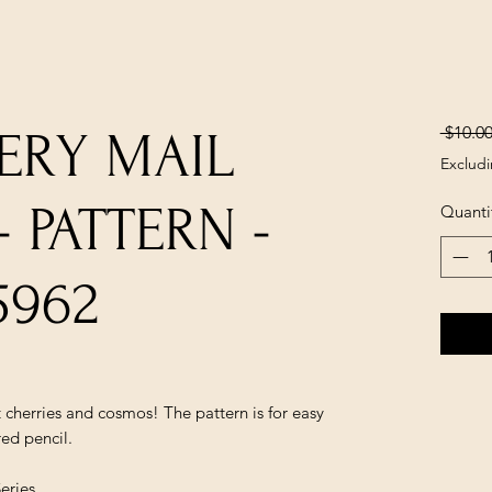
 $10.00
ERY MAIL
Excludi
 PATTERN -
Quanti
5962
 cherries and cosmos! The pattern is for easy
ed pencil.
eries