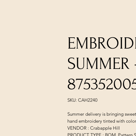
EMBROID
SUMMER -
87535200
SKU: CAH2240
Summer delivery is bringing sweet
hand embroidery tinted with color
VENDOR : Crabapple Hill
PRODUCT TYPE : BOM, Pattern S