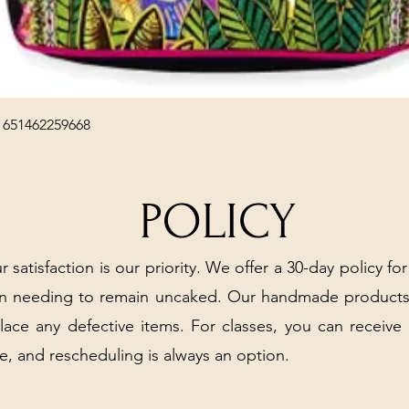
Quick View
 651462259668
POLICY
r satisfaction is our priority. We offer a 30-day policy for
arn needing to remain uncaked. Our handmade products
place any defective items. For classes, you can receive
e, and rescheduling is always an option.