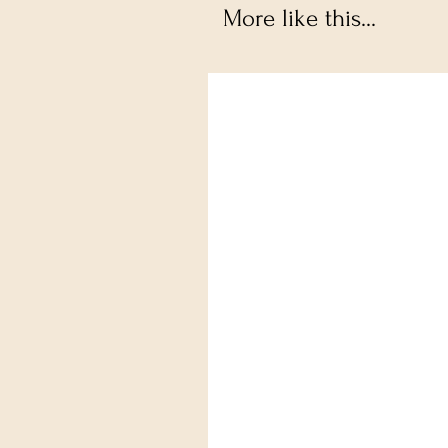
More like this...