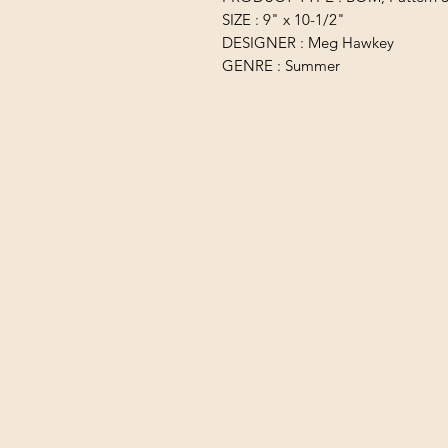
SIZE : 9" x 10-1/2"
DESIGNER : Meg Hawkey
GENRE : Summer