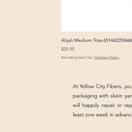
Alijah Medium Tote 651462259668
Price
$29.95
Excluding Sales Tax
|
Shipping Policy
At Yellow City Fibers, you
packaging with skein y
will happily repair or re
least one week in advanc