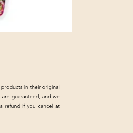
DANUBE - ESSENTIALS CARD
Price
$3.30
Excluding Sales Tax
|
Shipping Policy
 products in their original
 are guaranteed, and we
 a refund if you cancel at