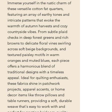
Immerse yourself in the rustic charm of
these versatile cotton fat quarters,
featuring an array of earthy tones and
intricate patterns that evoke the
warmth of autumn harvests and cozy
countryside vibes. From subtle plaid
checks in deep forest greens and rich
browns to delicate floral vines swirling
across soft beige backgrounds, and
textured paisley motifs in warm
oranges and muted blues, each piece
offers a harmonious blend of
traditional designs with a timeless
appeal. Ideal for quilting enthusiasts,
these fabrics shine in patchwork
projects, apparel accents, or home
decor items like throw pillows and
table runners, providing a soft, durable
weave that's easy to work with and