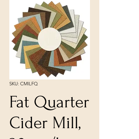
SKU: CMILFQ
Fat Quarter
Cider Mill,