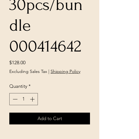
30pcs/bun
dle
000414642
Price
$128.00
Excluding Sales Tax
|
Shipping Policy
Quantity
*
Add to Cart