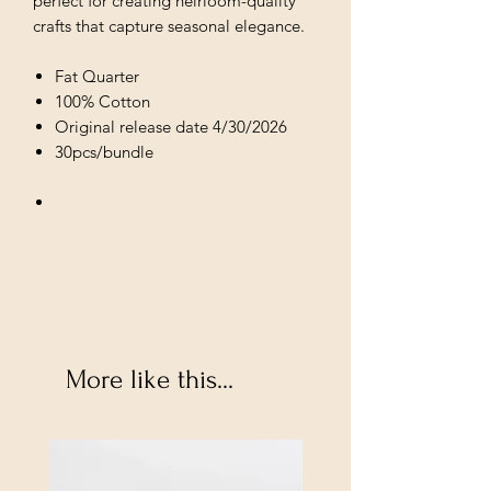
perfect for creating heirloom-quality
crafts that capture seasonal elegance.
Fat Quarter
100% Cotton
Original release date 4/30/2026
30pcs/bundle
More like this...