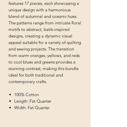
features 17 pieces, each showcasing a
unique design with a harmonious
blend of autumnal and oceanic hues.
The patterns range from intricate floral
motifs to abstract, batik-inspired
designs, creating a dynamic visual
appeal suitable for a variety of quilting
and sewing projects. The transition
from warm oranges, yellows, and reds
to cool blues and greens provides a
stunning contrast, making this bundle
ideal for both traditional and
contemporary crafts.
100% Cotton
Length: Fat Quarter
Width: Fat Quarter