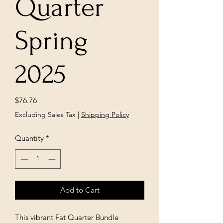
Quarter
Spring
2025
Price
$76.76
Excluding Sales Tax
|
Shipping Policy
Quantity
*
Add to Cart
This vibrant Fat Quarter Bundle