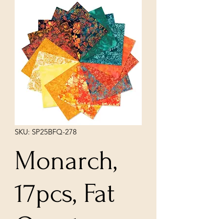
SKU: SP25BFQ-278
Monarch,
17pcs, Fat