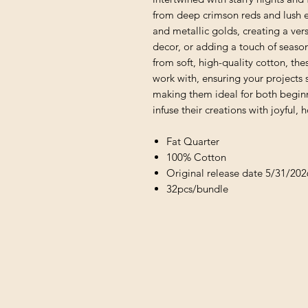
from deep crimson reds and lush e
and metallic golds, creating a versa
decor, or adding a touch of seaso
from soft, high-quality cotton, the
work with, ensuring your projects 
making them ideal for both beginn
infuse their creations with joyful,
Fat Quarter
100% Cotton
Original release date 5/31/202
32pcs/bundle