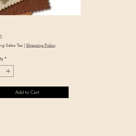
Price
0
ng Sales Tax
|
Shipping Policy
ty
*
Add to Cart