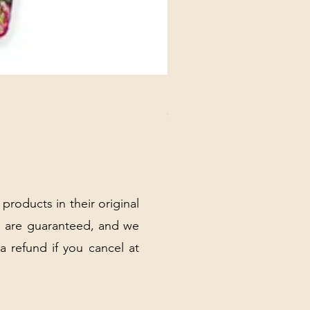
DANUBE - ESSENTIALS CARD
Price
$3.30
Excluding Sales Tax
|
Shipping Policy
 products in their original
 are guaranteed, and we
 a refund if you cancel at