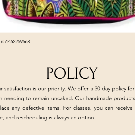
Quick View
 651462259668
POLICY
r satisfaction is our priority. We offer a 30-day policy for
arn needing to remain uncaked. Our handmade products
place any defective items. For classes, you can receive
e, and rescheduling is always an option.