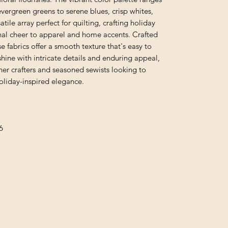
vergreen greens to serene blues, crisp whites,
tile array perfect for quilting, crafting holiday
nal cheer to apparel and home accents. Crafted
se fabrics offer a smooth texture that's easy to
shine with intricate details and enduring appeal,
er crafters and seasoned sewists looking to
 holiday-inspired elegance.
6