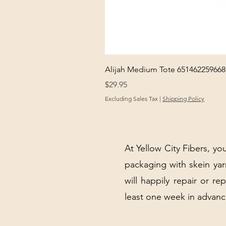
Alijah Medium Tote 651462259668
Price
$29.95
Excluding Sales Tax
|
Shipping Policy
At Yellow City Fibers, you
packaging with skein y
will happily repair or re
least one week in advanc