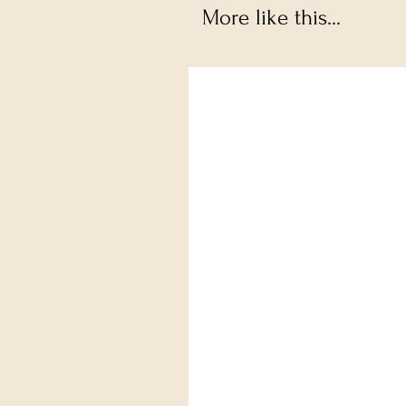
More like this...