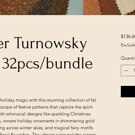
$136.6
er Turnowsky
Excludi
, 32pcs/bundle
Quanti
holiday magic with this stunning collection of fat
scope of festive patterns that capture the spirit
ith whimsical designs like sparkling Christmas
ts, ornate holiday ornaments in shimmering gold
ng across winter skies, and magical fairy motifs
floral flourishes. The vibrant color palette ranges