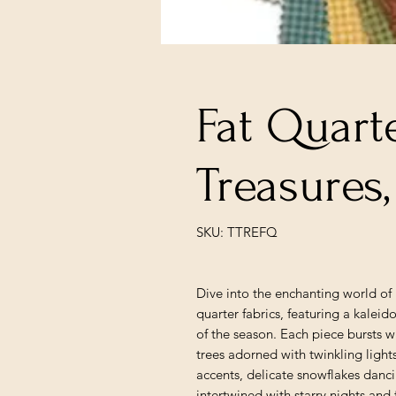
Fat Quart
Treasures
SKU: TTREFQ
Dive into the enchanting world of 
quarter fabrics, featuring a kaleido
of the season. Each piece bursts w
trees adorned with twinkling ligh
accents, delicate snowflakes danci
intertwined with starry nights and 