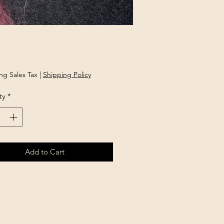
Price
ng Sales Tax
|
Shipping Policy
ty
*
Add to Cart