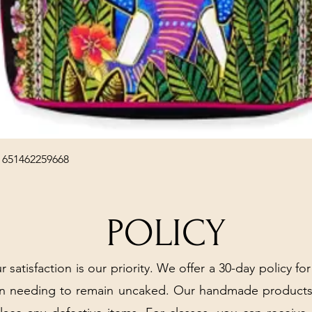
Quick View
 651462259668
POLICY
r satisfaction is our priority. We offer a 30-day policy for
arn needing to remain uncaked. Our handmade products