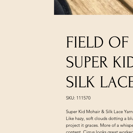
FIELD OF
SUPER K
SILK LAC
SKU: 111570
Super Kid Mohair & Silk Lace Yarn
Like hazy, soft clouds dotting a bl
project it graces. More of a whispe
content, Cirrus looks great worked