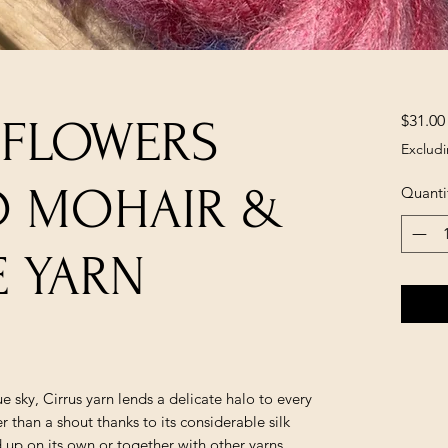
$31.00
 FLOWERS
Excludi
ID MOHAIR &
Quanti
E YARN
ue sky, Cirrus yarn lends a delicate halo to every
r than a shout thanks to its considerable silk
 up on its own or together with other yarns.