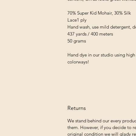
70% Super Kid Mohair, 30% Silk
Lace1 ply
Hand wash, use mild detergent, do 
437 yards / 400 meters
50 grams
Hand dye in our studio using high 
colorways!
Returns
We stand behind our every produc
them. However, if you decide to re
original condition we will glady r