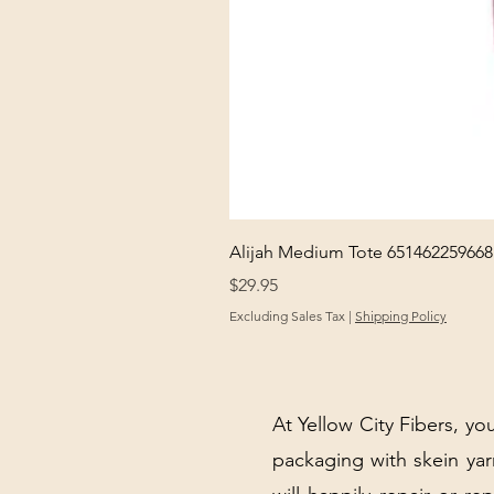
Alijah Medium Tote 651462259668
Price
$29.95
Excluding Sales Tax
|
Shipping Policy
At Yellow City Fibers, you
packaging with skein y