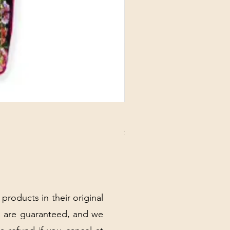
DANUBE - ESSENTIALS CARD
Price
$3.30
Excluding Sales Tax
|
Shipping Policy
 products in their original
 are guaranteed, and we