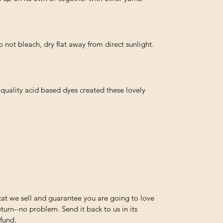
not bleach, dry flat away from direct sunlight.
quality acid based dyes created these lovely
at we sell and guarantee you are going to love
turn--no problem. Send it back to us in its
efund.