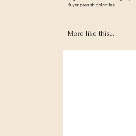
Buyer pays shipping fee.
More like this...