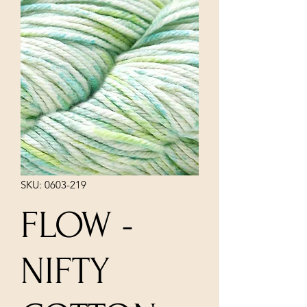
SKU: 0603-219
FLOW -
NIFTY