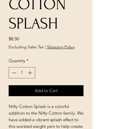
COTTON
SPLASH
Price
$8.50
Excluding Sales Tax
|
Shipping Policy
Quantity
*
Add to Cart
Nifty Cotton Splash is a colorful
addition to the Nifty Cotton family. We
have added a vibrant splash effect to
this worsted weight yarn to help create