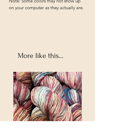
Note: Some colors may not show up
on your computer as they actually are.
More like this...