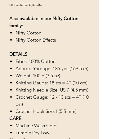
unique projects.
Also available in our Nifty Cotton
family:
Nifty Cotton
Nifty Cotton Effects
DETAILS
Fiber: 100% Cotton
Approx. Yardage: 185 yds (169.5 m)
Weight: 100 g (3.5 oz)
Knitting Gauge: 18 sts = 4" (10 cm)
Knitting Needle Size: US 7 (4.5 mm)
Crochet Gauge: 12 - 13 scs = 4" (10
cm)
Crochet Hook Size: I (5.5 mm)
CARE
Machine Wash Cold
Tumble Dry Low