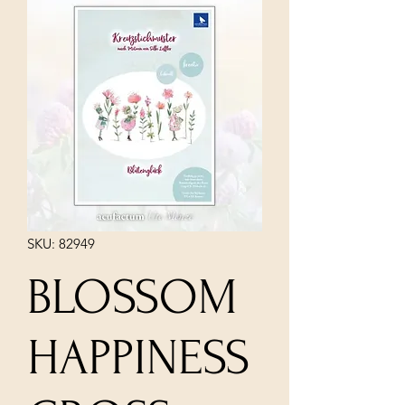
SKU: 82949
BLOSSOM
HAPPINESS