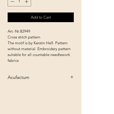
Add to Cart
Art.-Nr.82949
Cross stitch pattern
The motif is by Kerstin Heß. Pattern
without material. Embroidery pattern
suitable for all countable needlework
fabrics
Acufactum
Exclusive needlework material for your
creative needlework projects. Let the
variety of products inspire you to new
textile designs and discover: