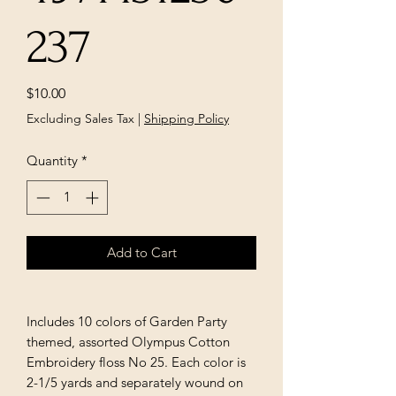
237
Price
$10.00
Excluding Sales Tax
|
Shipping Policy
Quantity
*
Add to Cart
Includes 10 colors of Garden Party
themed, assorted Olympus Cotton
Embroidery floss No 25. Each color is
2-1/5 yards and separately wound on