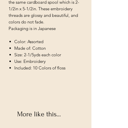
the same cardboard spool which is 2-
1/2in x 5-1/2in. These embroidery
threads are glossy and beautiful, and
colors do not fade.
Packaging is in Japanese
Color: Assorted
Made of: Cotton
Size: 2-1/5yds each color
Use: Embroidery
Included: 10 Colors of floss
More like this...