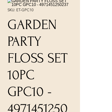
SKU: ET-GPC10
GARDEN
PARTY
FLOSS SET
10PC
GPC10 -
4971451250