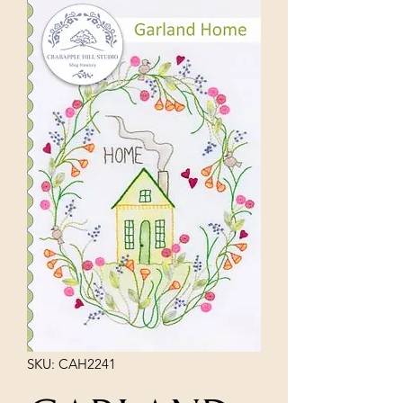
SKU: CAH2241