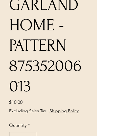
GARLAND
HOME -
PATTERN
875352006
013
Price
$10.00
Excluding Sales Tax
|
Shipping Policy
Quantity
*