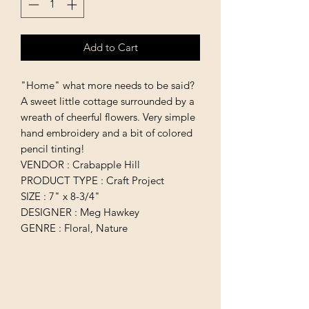
Add to Cart
"Home" what more needs to be said?
A sweet little cottage surrounded by a
wreath of cheerful flowers. Very simple
hand embroidery and a bit of colored
pencil tinting!
VENDOR : Crabapple Hill
PRODUCT TYPE : Craft Project
SIZE : 7" x 8-3/4"
DESIGNER : Meg Hawkey
GENRE : Floral, Nature