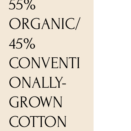
55%
ORGANIC/
45%
CONVENTI
ONALLY-
GROWN
COTTON