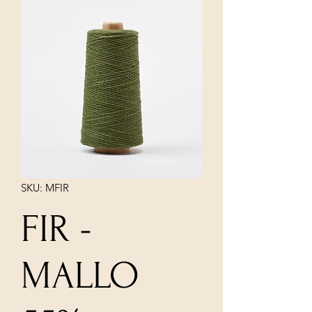
SKU: MFIR
FIR -
MALLO