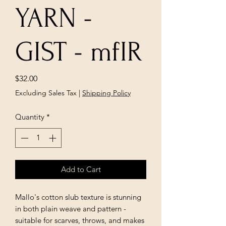
YARN -
GIST - mfIR
Price
$32.00
Excluding Sales Tax
|
Shipping Policy
Quantity
*
Add to Cart
Mallo's cotton slub texture is stunning 
in both plain weave and pattern -
suitable for scarves, throws, and makes 