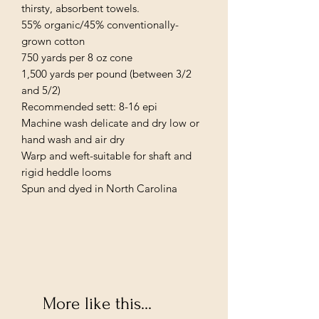
thirsty, absorbent towels.

55% organic/45% conventionally-
grown cotton

750 yards per 8 oz cone

1,500 yards per pound (between 3/2 
and 5/2)

Recommended sett: 8-16 epi

Machine wash delicate and dry low or 
hand wash and air dry

Warp and weft-suitable for shaft and 
rigid heddle looms

Spun and dyed in North Carolina
More like this...