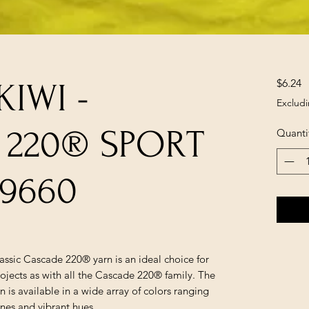
P
$6.24
IWI -
Excludi
 220® SPORT
Quanti
9660
lassic Cascade 220® yarn is an ideal choice for
ojects as with all the Cascade 220® family. The
is available in a wide array of colors ranging
ones and vibrant hues.