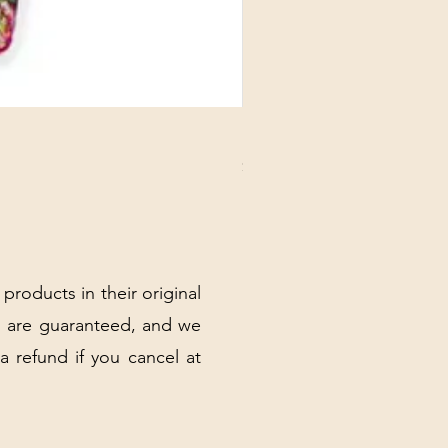
DANUBE - ESSENTIALS CARD
Price
$3.30
Excluding Sales Tax
|
Shipping Policy
 products in their original
 are guaranteed, and we
 a refund if you cancel at