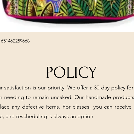
Quick View
 651462259668
POLICY
r satisfaction is our priority. We offer a 30-day policy for
arn needing to remain uncaked. Our handmade products
place any defective items. For classes, you can receive
e, and rescheduling is always an option.