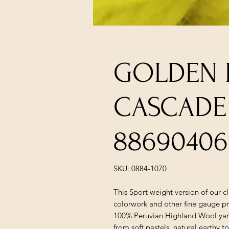
GOLDEN K
CASCADE
88690406
SKU: 0884-1070
This Sport weight version of our c
colorwork and other fine gauge pr
100% Peruvian Highland Wool yarn 
from soft pastels, natural earthy t