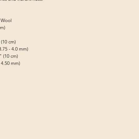
d Wool
 m)
 (10 cm)
(3.75 - 4.0 mm)
" (10 cm)
- 4.50 mm)