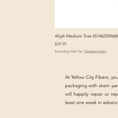
Alijah Medium Tote 651462259668
Price
$29.95
Excluding Sales Tax
|
Shipping Policy
At Yellow City Fibers, you
packaging with skein y
will happily repair or re
least one week in advanc