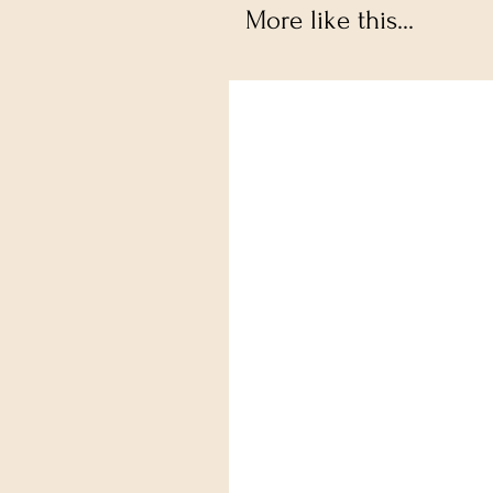
More like this...