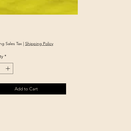
rice
ng Sales Tax
|
Shipping Policy
ty
*
Add to Cart