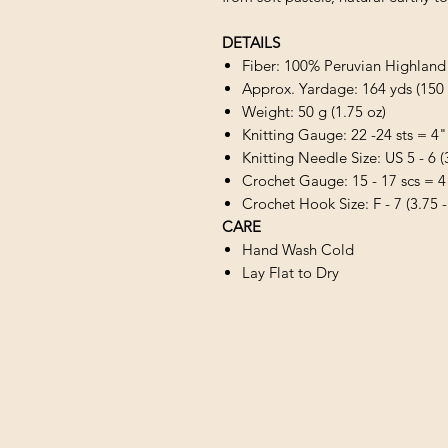
DETAILS
Fiber: 100% Peruvian Highlan
Approx. Yardage: 164 yds (150
Weight: 50 g (1.75 oz)
Knitting Gauge: 22 -24 sts = 4"
Knitting Needle Size: US 5 - 6 
Crochet Gauge: 15 - 17 scs = 4
Crochet Hook Size: F - 7 (3.75 
CARE
Hand Wash Cold
Lay Flat to Dry