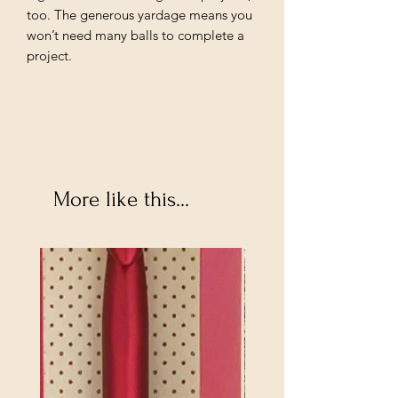
too. The generous yardage means you
won’t need many balls to complete a
project.
More like this...