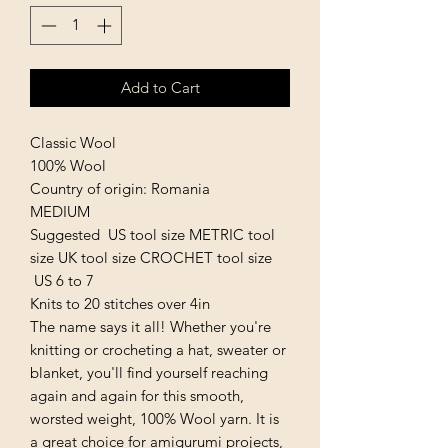
Add to Cart
Classic Wool
100% Wool
Country of origin: Romania
MEDIUM
Suggested US tool size METRIC tool
size UK tool size CROCHET tool size
US 6 to 7
Knits to 20 stitches over 4in
The name says it all! Whether you're
knitting or crocheting a hat, sweater or
blanket, you'll find yourself reaching
again and again for this smooth,
worsted weight, 100% Wool yarn. It is
a great choice for amigurumi projects,