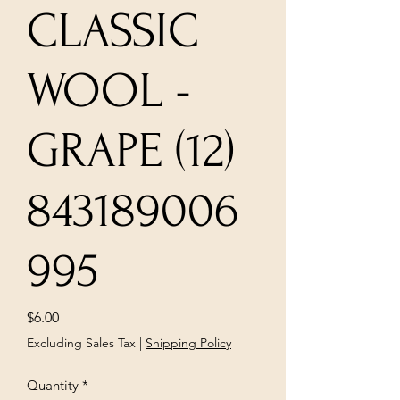
CLASSIC
WOOL -
GRAPE (12)
843189006
995
Price
$6.00
Excluding Sales Tax
|
Shipping Policy
Quantity
*