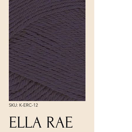
SKU: K-ERC-12
ELLA RAE