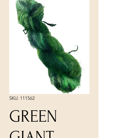
SKU: 111562
GREEN
GIANT