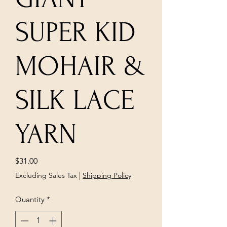
SUPER KID
MOHAIR &
SILK LACE
YARN
Price
$31.00
Excluding Sales Tax
|
Shipping Policy
Quantity
*