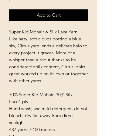
Add to Cart
Super Kid Mohair & Silk Lace Yarn
Like hazy, soft clouds dotting a blue
sky, Cirrus yarn lends a delicate halo to
every project it graces. More of a
whisper than a shout thanks to its
considerable silk content, Cirrus looks
great worked up on its own or together
with other yarns.
70% Super Kid Mohair, 30% Silk
Lace1 ply
Hand wash, use mild detergent, do not
bleach, dry flat away from direct
sunlight.
437 yards / 400 meters