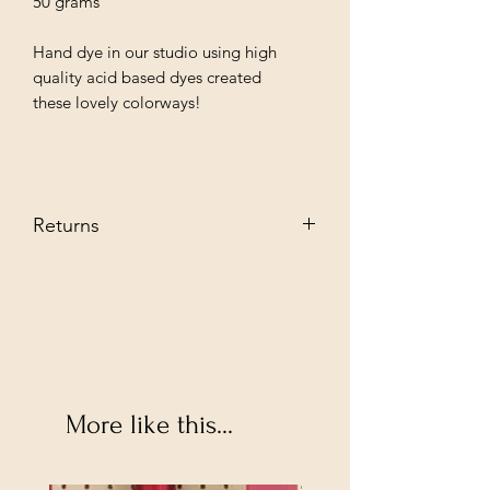
50 grams
Hand dye in our studio using high
quality acid based dyes created
these lovely colorways!
Returns
We stand behind our every producat
we sell and guarantee you are going to
love them. However, if you decide to
return--no problem. Send it back to us
in its original condition we will glady
refund.
Buyer pays shipping fee.
More like this...