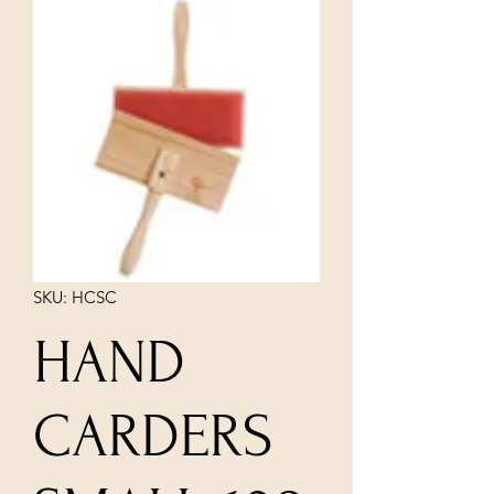
SKU: HCSC
HAND
CARDERS