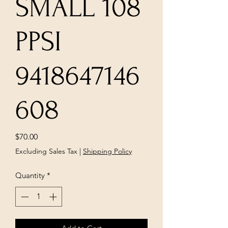
SMALL 108
PPSI
9418647146
608
Price
$70.00
Excluding Sales Tax
|
Shipping Policy
Quantity
*