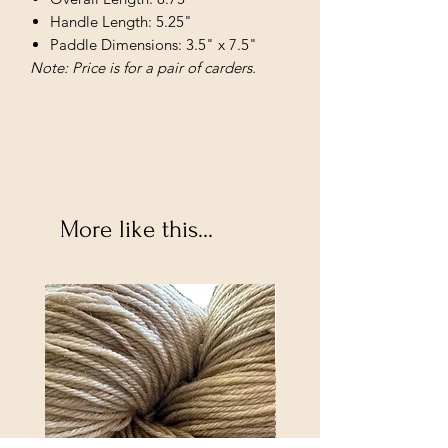
Handle Length: 5.25"
Paddle Dimensions: 3.5" x 7.5"
Note: Price is for a pair of carders.
More like this...