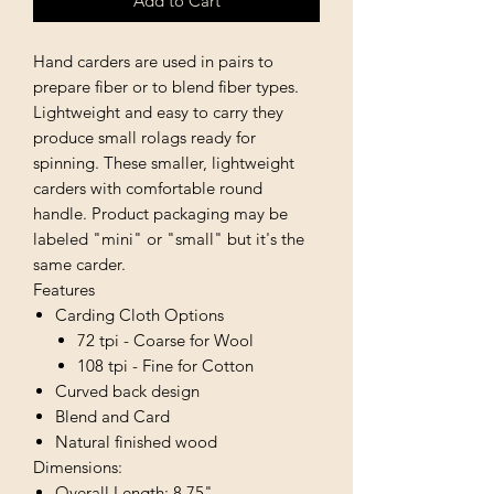
Add to Cart
Hand carders are used in pairs to
prepare fiber or to blend fiber types.
Lightweight and easy to carry they
produce small rolags ready for
spinning. These smaller, lightweight
carders with comfortable round
handle. Product packaging may be
labeled "mini" or "small" but it's the
same carder.
Features
Carding Cloth Options
72 tpi - Coarse for Wool
108 tpi - Fine for Cotton
Curved back design
Blend and Card
Natural finished wood
Dimensions:
Overall Length: 8.75"