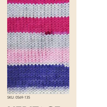
SKU: 0569-135