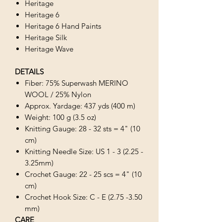
Heritage
Heritage 6
Heritage 6 Hand Paints
Heritage Silk
Heritage Wave
DETAILS
Fiber: 75% Superwash MERINO
WOOL / 25% Nylon
Approx. Yardage: 437 yds (400 m)
Weight: 100 g (3.5 oz)
Knitting Gauge: 28 - 32 sts = 4" (10
cm)
Knitting Needle Size: US 1 - 3 (2.25 -
3.25mm)
Crochet Gauge: 22 - 25 scs = 4" (10
cm)
Crochet Hook Size: C - E (2.75 -3.50
mm)
CARE