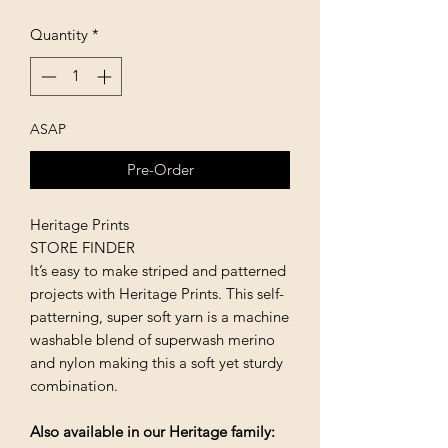
Quantity
*
ASAP
Pre-Order
Heritage Prints
STORE FINDER
It’s easy to make striped and patterned
projects with Heritage Prints. This self-
patterning, super soft yarn is a machine
washable blend of superwash merino
and nylon making this a soft yet sturdy
combination.
Also available in our Heritage family: