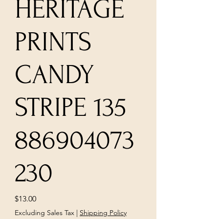
HERITAGE
PRINTS
CANDY
STRIPE 135
886904073
230
Price
$13.00
Excluding Sales Tax
|
Shipping Policy