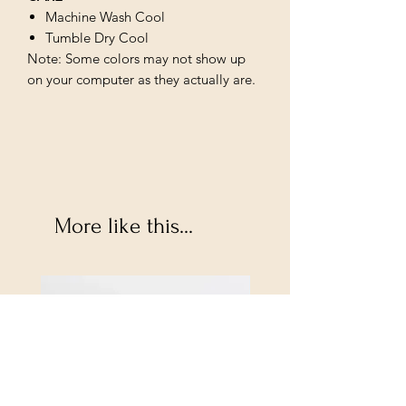
Machine Wash Cool
Tumble Dry Cool
Note: Some colors may not show up
on your computer as they actually are.
More like this...