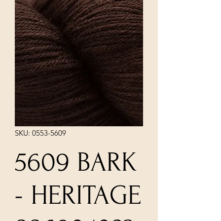
SKU: 0553-5609
5609 BARK
- HERITAGE