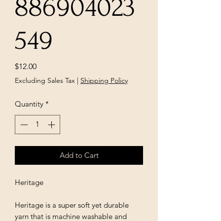
886904023
549
Price
$12.00
Excluding Sales Tax
|
Shipping Policy
Quantity
*
Add to Cart
Heritage
Heritage is a super soft yet durable
yarn that is machine washable and