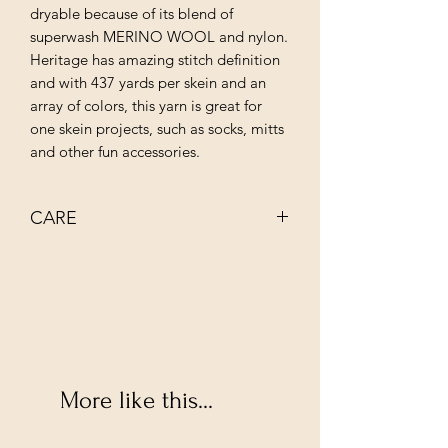
dryable because of its blend of
superwash MERINO WOOL and nylon.
Heritage has amazing stitch definition
and with 437 yards per skein and an
array of colors, this yarn is great for
one skein projects, such as socks, mitts
and other fun accessories.
CARE
MACHINE WASH COLD
TUMBLE DRY LOW
More like this...