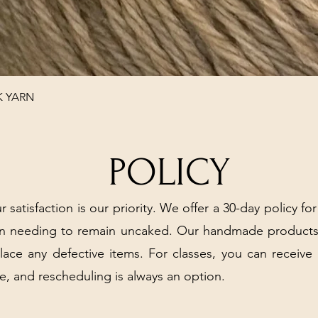
Quick View
K YARN
POLICY
r satisfaction is our priority. We offer a 30-day policy for
arn needing to remain uncaked. Our handmade products
place any defective items. For classes, you can receive
e, and rescheduling is always an option.