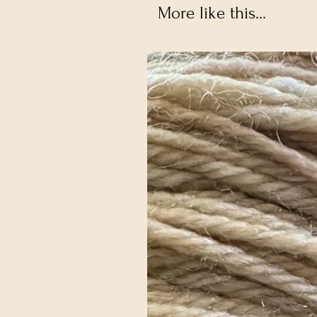
More like this...