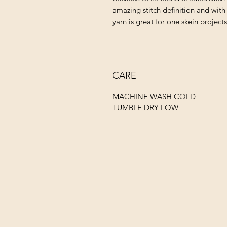
amazing stitch definition and with 
yarn is great for one skein project
CARE
MACHINE WASH COLD
TUMBLE DRY LOW