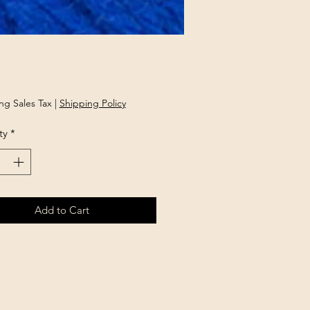
Price
ng Sales Tax
|
Shipping Policy
ty
*
Add to Cart