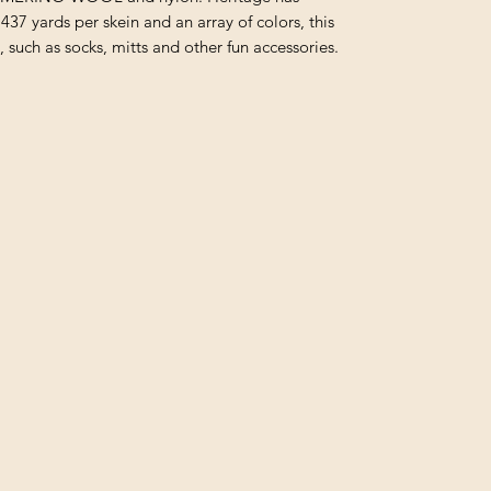
437 yards per skein and an array of colors, this
s, such as socks, mitts and other fun accessories.