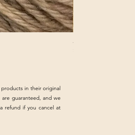
ANNA BANANA PLUSH SOC
Price
$32.00
Excluding Sales Tax
|
Shipping Policy
 products in their original
 are guaranteed, and we
 a refund if you cancel at