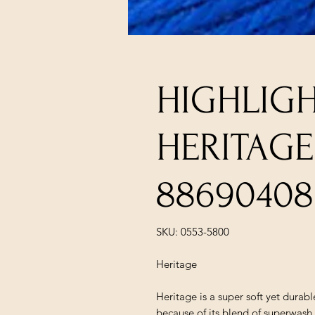
HIGHLIGH
HERITAGE
88690408
SKU: 0553-5800
Heritage
Heritage is a super soft yet durab
because of its blend of superwa