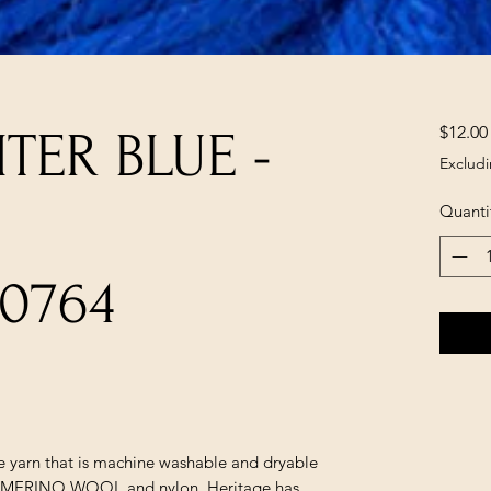
$12.00
TER BLUE -
Excludi
Quanti
0764
le yarn that is machine washable and dryable
sh MERINO WOOL and nylon. Heritage has