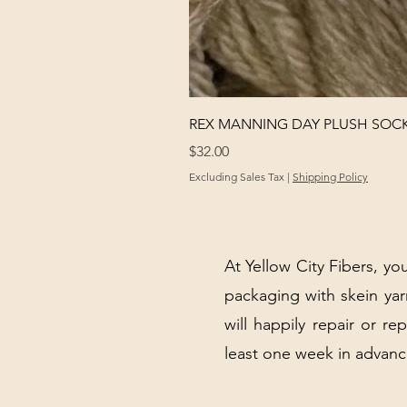
REX MANNING DAY PLUSH SOC
Price
$32.00
Excluding Sales Tax
|
Shipping Policy
At Yellow City Fibers, you
packaging with skein y
will happily repair or re
least one week in advanc