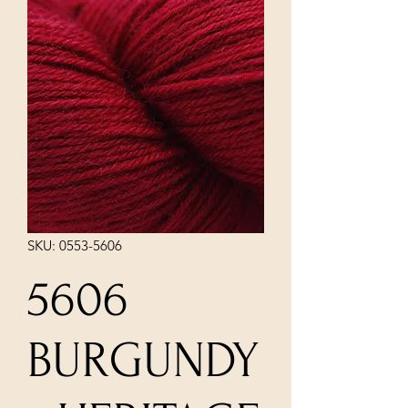
SKU: 0553-5606
5606
BURGUNDY