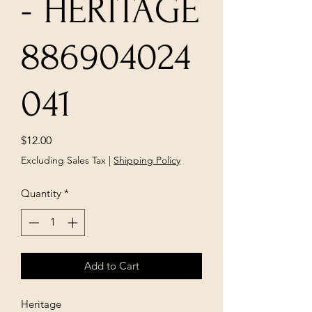
- HERITAGE
886904024
041
Price
$12.00
Excluding Sales Tax
|
Shipping Policy
Quantity
*
Add to Cart
Heritage