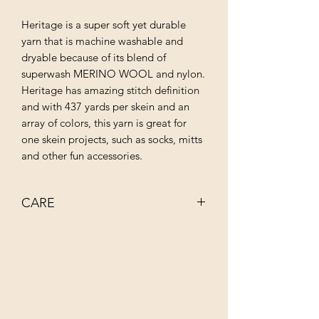
Heritage is a super soft yet durable
yarn that is machine washable and
dryable because of its blend of
superwash MERINO WOOL and nylon.
Heritage has amazing stitch definition
and with 437 yards per skein and an
array of colors, this yarn is great for
one skein projects, such as socks, mitts
and other fun accessories.
CARE
MACHINE WASH COLD
TUMBLE DRY LOW