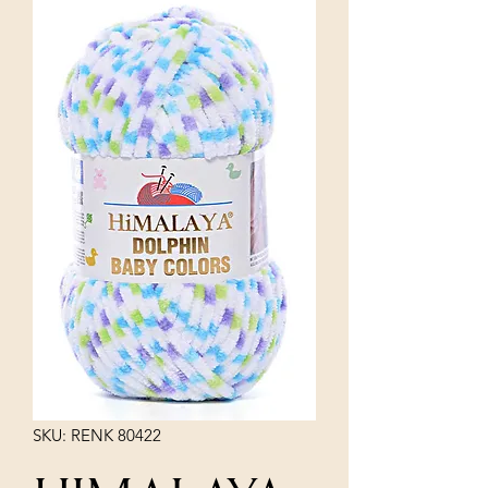
SKU: RENK 80422