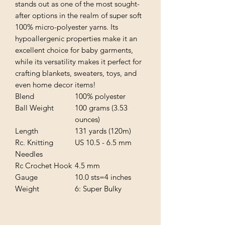
stands out as one of the most sought-
after options in the realm of super soft
100% micro-polyester yarns. Its
hypoallergenic properties make it an
excellent choice for baby garments,
while its versatility makes it perfect for
crafting blankets, sweaters, toys, and
even home decor items!
Blend
100% polyester
Ball Weight
100 grams (3.53
ounces)
Length
131 yards (120m)
Rc. Knitting
US 10.5 - 6.5 mm
Needles
Rc Crochet Hook
4.5 mm
Gauge
10.0 sts=4 inches
Weight
6: Super Bulky