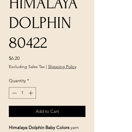
HIMALAYA
DOLPHIN
80422
Price
$6.20
Excluding Sales Tax
|
Shipping Policy
Quantity
*
Add to Cart
Himalaya Dolphin Baby Colors
yarn