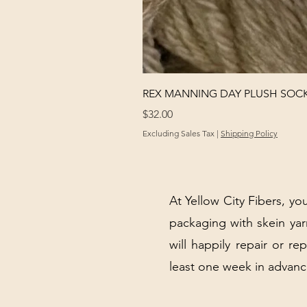
REX MANNING DAY PLUSH SOC
Price
$32.00
Excluding Sales Tax
|
Shipping Policy
At Yellow City Fibers, you
packaging with skein y
will happily repair or re
least one week in advanc