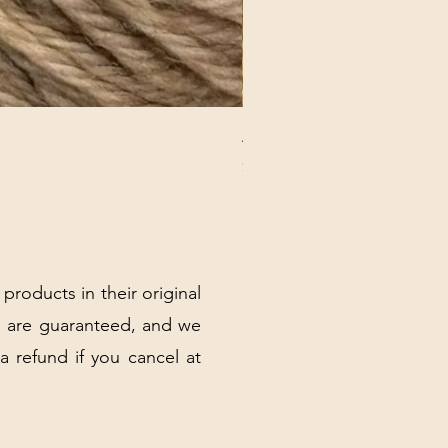
ANNA BANANA PLUSH SOC
Price
$32.00
Excluding Sales Tax
|
Shipping Policy
 products in their original
 are guaranteed, and we
 a refund if you cancel at