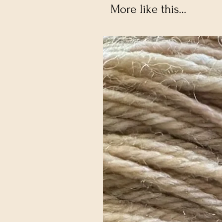
More like this...