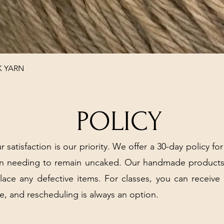
Quick View
K YARN
POLICY
r satisfaction is our priority. We offer a 30-day policy for
arn needing to remain uncaked. Our handmade products
place any defective items. For classes, you can receive
e, and rescheduling is always an option.