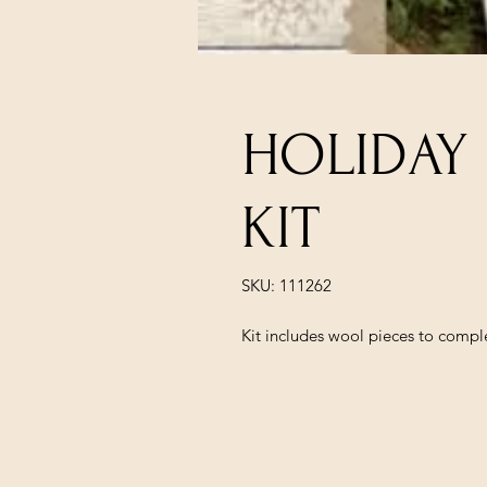
HOLIDAY
KIT
SKU: 111262
Kit includes wool pieces to comp