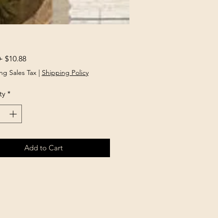
Regular
Sale
 
$10.88
Price
Price
ng Sales Tax
|
Shipping Policy
ty
*
Add to Cart