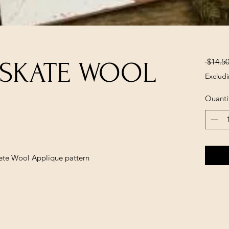
 $14.50
 SKATE WOOL
Excludi
Quanti
lete Wool Applique pattern