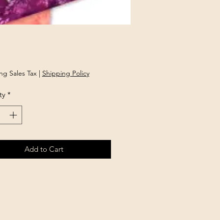
Price
ng Sales Tax
|
Shipping Policy
ty
*
Add to Cart