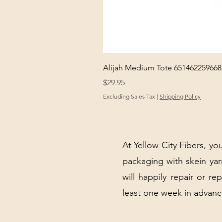
Alijah Medium Tote 651462259668
Price
$29.95
Excluding Sales Tax
|
Shipping Policy
At Yellow City Fibers, you
packaging with skein y
will happily repair or re
least one week in advanc