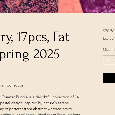
$76.76
y, 17pcs, Fat
Excludi
pring 2025
Quanti
man Collection
arter Bundle is a delightful collection of 14
pastel design inspired by nature's serene
ay of patterns from abstract watercolors to
oothing hues of pastel. Ideal for quilters, crafters,