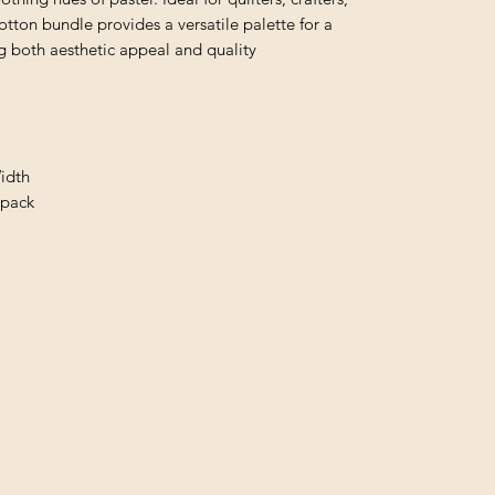
otton bundle provides a versatile palette for a
ng both aesthetic appeal and quality
idth
/pack