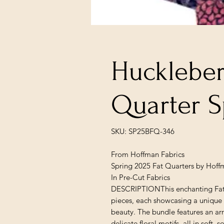
Huckleberr
Quarter S
SKU: SP25BFQ-346
From Hoffman Fabrics
Spring 2025 Fat Quarters by Hoff
In Pre-Cut Fabrics
DESCRIPTIONThis enchanting Fat Qu
pieces, each showcasing a unique 
beauty. The bundle features an arr
delicate floral motifs, all in soft, s