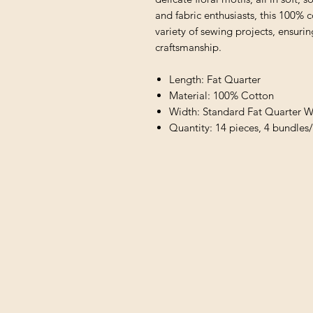
and fabric enthusiasts, this 100% c
variety of sewing projects, ensuri
craftsmanship.
Length: Fat Quarter
Material: 100% Cotton
Width: Standard Fat Quarter W
Quantity: 14 pieces, 4 bundles