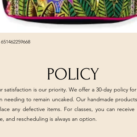
Quick View
 651462259668
POLICY
r satisfaction is our priority. We offer a 30-day policy for
arn needing to remain uncaked. Our handmade products
place any defective items. For classes, you can receive
e, and rescheduling is always an option.