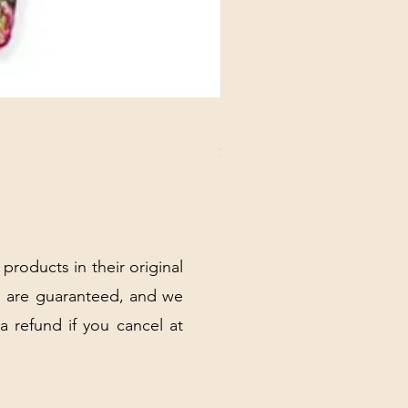
DANUBE - ESSENTIALS CARD
Price
$3.30
Excluding Sales Tax
|
Shipping Policy
 products in their original
 are guaranteed, and we
 a refund if you cancel at