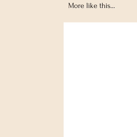
More like this...