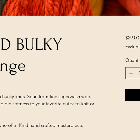
$29.00
ED BULKY
Excludi
ange
Quanti
r chunky knits. Spun from fine superwash wool
edible softness to your favorite quick-to-knit or
One-of a -Kind hand crafted masterpiece: