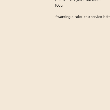
100g
If wanting a cake--this service is 