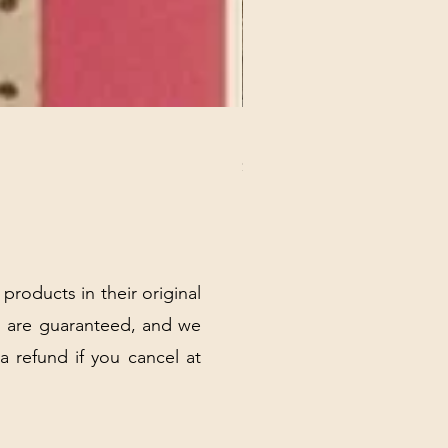
REX MANNING DAY PLUSH 
Price
$32.00
Excluding Sales Tax
|
Shipping Policy
 products in their original
 are guaranteed, and we
 a refund if you cancel at