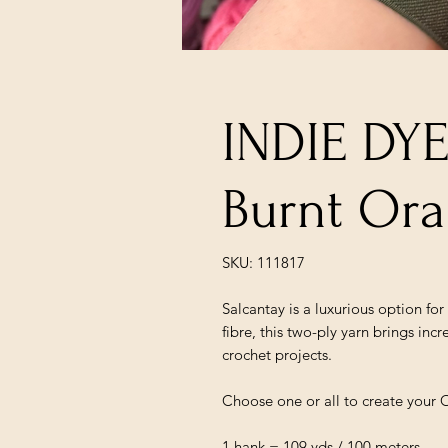
INDIE DY
Burnt Or
SKU: 111817
Salcantay is a luxurious option fo
fibre, this two-ply yarn brings incr
crochet projects.
Choose one or all to create your 
1 hank = 109 yds / 100 meters