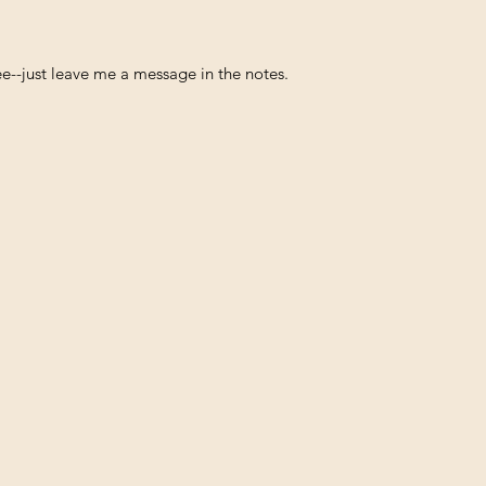
free--just leave me a message in the notes.