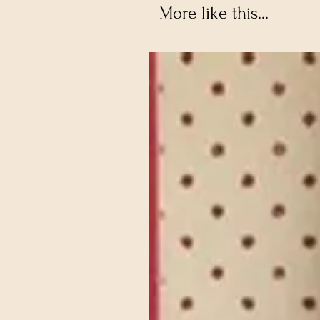
More like this...