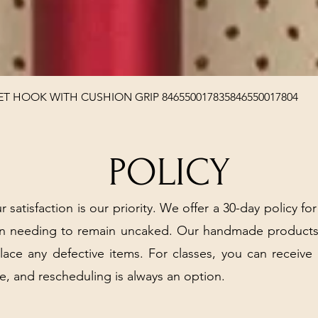
Quick View
T HOOK WITH CUSHION GRIP 846550017835846550017804
POLICY
r satisfaction is our priority. We offer a 30-day policy for
arn needing to remain uncaked. Our handmade products
place any defective items. For classes, you can receive
e, and rescheduling is always an option.