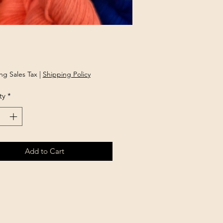
Price
ng Sales Tax
|
Shipping Policy
ty
*
Add to Cart