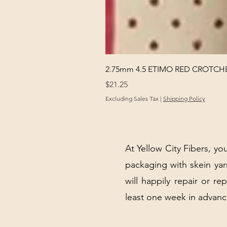
2.75mm 4.5 ETIMO RED CROTCHE
Price
$21.25
Excluding Sales Tax
|
Shipping Policy
At Yellow City Fibers, you
packaging with skein y
will happily repair or re
least one week in advanc