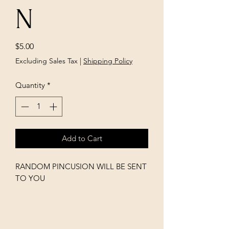
N
Price
$5.00
Excluding Sales Tax
|
Shipping Policy
Quantity
*
Add to Cart
RANDOM PINCUSION WILL BE SENT
TO YOU