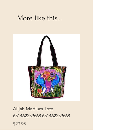
More like this...
Alijah Medium Tote
DANUBE - ESSENTIALS
651462259668 651462259668
- 50050010661
Price
Price
$29.95
$3.30