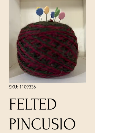
SKU: 1109336
FELTED
PINCUSIO