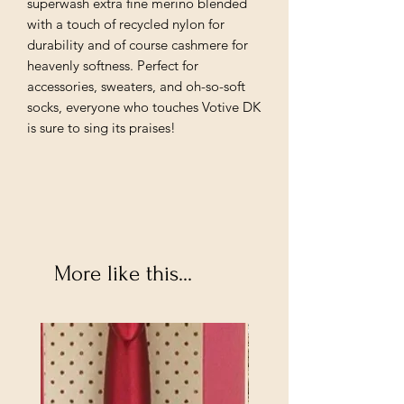
superwash extra fine merino blended
with a touch of recycled nylon for
durability and of course cashmere for
heavenly softness. Perfect for
accessories, sweaters, and oh-so-soft
socks, everyone who touches Votive DK
is sure to sing its praises!
More like this...