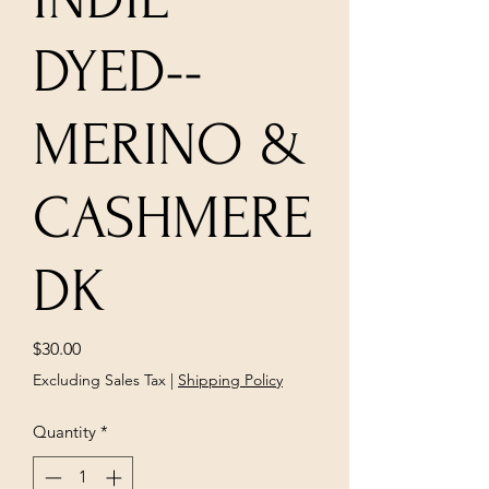
DYED--
MERINO &
CASHMERE
DK
Price
$30.00
Excluding Sales Tax
|
Shipping Policy
Quantity
*