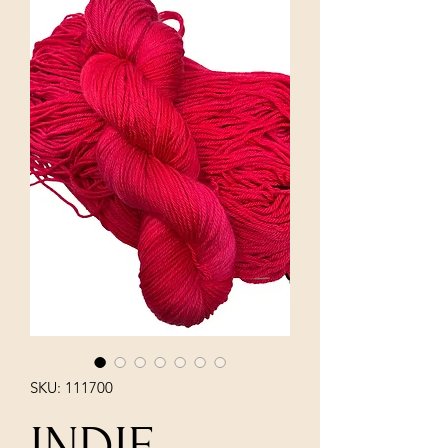
SKU: 111700
INDIE