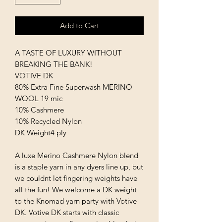
Add to Cart
A TASTE OF LUXURY WITHOUT
BREAKING THE BANK!
VOTIVE DK
80% Extra Fine Superwash MERINO
WOOL 19 mic
10% Cashmere
10% Recycled Nylon
DK Weight4 ply
A luxe Merino Cashmere Nylon blend
is a staple yarn in any dyers line up, but
we couldnt let fingering weights have
all the fun! We welcome a DK weight
to the Knomad yarn party with Votive
DK. Votive DK starts with classic